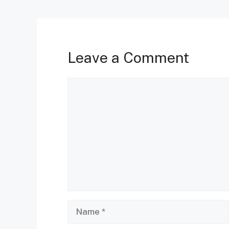
Leave a Comment
Comment
Name