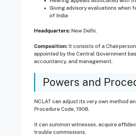
Hearing appeals associated with th
Giving advisory evaluations when f
of India
Headquarters:
New Delhi.
Composition:
It consists of a Chairperson
appointed by the Central Government base
accountancy, and management.
Powers and Proce
NCLAT can adjust its very own method and 
Procedure Code, 1908.
It can summon witnesses, acquire affidavi
trouble commissions.