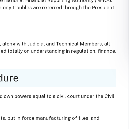
e National Financial Reporting Authority (NFRA).
elony troubles are referred through the President
, along with Judicial and Technical Members, all
d totally on understanding in regulation, finance,
dure
own powers equal to a civil court under the Civil
ts, put in force manufacturing of files, and