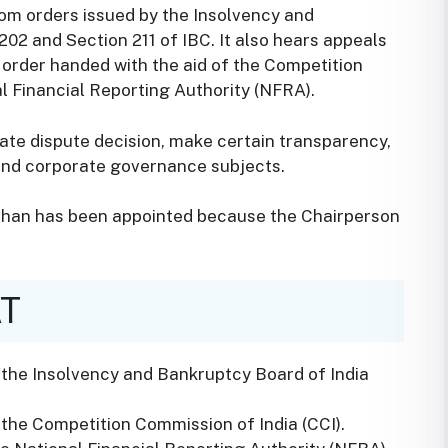
rom orders issued by the Insolvency and
02 and Section 211 of IBC. It also hears appeals
 order handed with the aid of the Competition
l Financial Reporting Authority (NFRA).
ate dispute decision, make certain transparency,
and corporate governance subjects.
shan has been appointed because the Chairperson
AT
 the Insolvency and Bankruptcy Board of India
the Competition Commission of India (CCI).