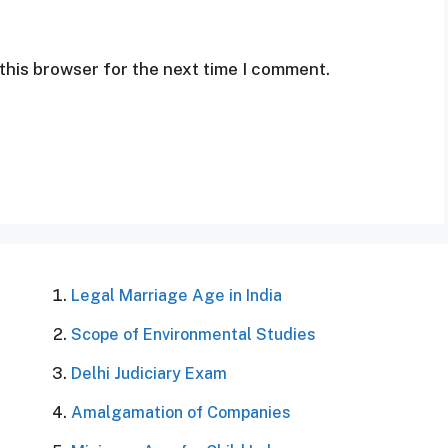
this browser for the next time I comment.
Legal Marriage Age in India
Scope of Environmental Studies
Delhi Judiciary Exam
Amalgamation of Companies