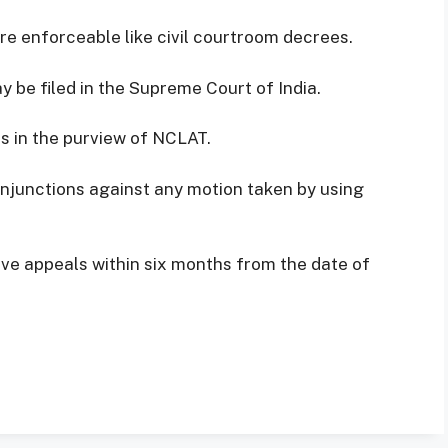
re enforceable like civil courtroom decrees.
 be filed in the Supreme Court of India.
ics in the purview of NCLAT.
injunctions against any motion taken by using
ve appeals within six months from the date of