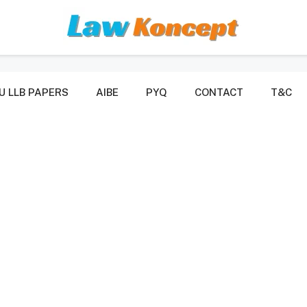
U LLB PAPERS
AIBE
PYQ
CONTACT
T&C