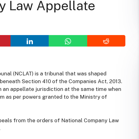
y Law Appellate
nal (NCLAT) is a tribunal that was shaped
beneath Section 410 of the Companies Act, 2013.
an appellate jurisdiction at the same time when
m as per powers granted to the Ministry of
ppeals from the orders of National Company Law
.