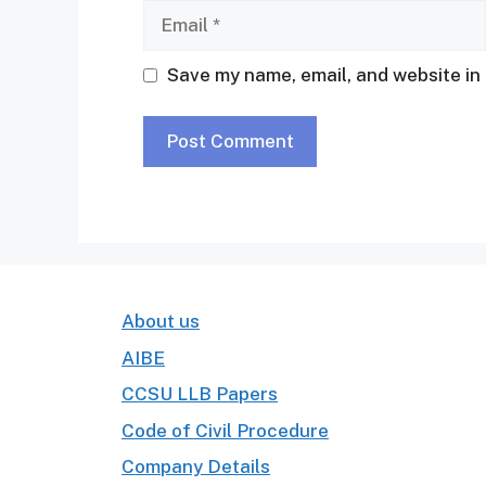
Email
Save my name, email, and website in 
About us
AIBE
CCSU LLB Papers
Code of Civil Procedure
Company Details