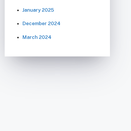
January 2025
December 2024
March 2024