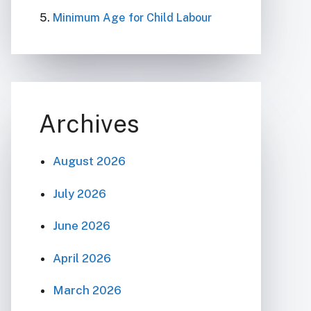
Minimum Age for Child Labour
Archives
August 2026
July 2026
June 2026
April 2026
March 2026