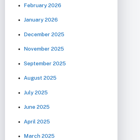
February 2026
January 2026
December 2025
November 2025
September 2025
August 2025
July 2025
June 2025
April 2025
March 2025