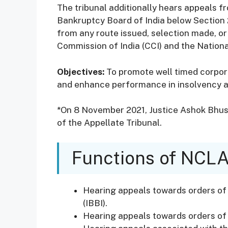
The tribunal additionally hears appeals f
Bankruptcy Board of India below Section 2
from any route issued, selection made, or
Commission of India (CCI) and the Nationa
Objectives:
To promote well timed corpor
and enhance performance in insolvency 
*On 8 November 2021, Justice Ashok Bhu
of the Appellate Tribunal.
Functions of NCL
Hearing appeals towards orders of
(IBBI).
Hearing appeals towards orders of 