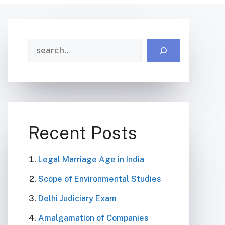
Search
Recent Posts
Legal Marriage Age in India
Scope of Environmental Studies
Delhi Judiciary Exam
Amalgamation of Companies