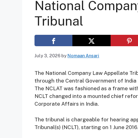
National Compan
Tribunal
July 3, 2026
by
Nomaan Ansari
The National Company Law Appellate Tribu
through the Central Government of India 
The NCLAT was fashioned as a frame with 
NCLT changed into a mounted chief refor
Corporate Affairs in India.
The tribunal is chargeable for hearing a
Tribunal(s) (NCLT), starting on 1 June 2016