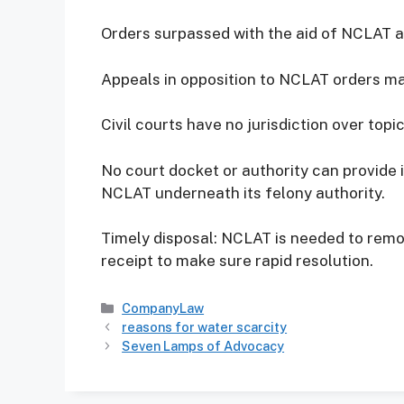
Orders surpassed with the aid of NCLAT a
Appeals in opposition to NCLAT orders may
Civil courts have no jurisdiction over top
No court docket or authority can provide 
NCLAT underneath its felony authority.
Timely disposal: NCLAT is needed to remo
receipt to make sure rapid resolution.
Categories
CompanyLaw
reasons for water scarcity
Seven Lamps of Advocacy