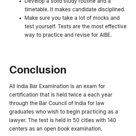
Develop a solid study routine and a
timetable.
It makes candidate disciplined.
Make sure you take a lot of mocks and
test yourself.
Tests are the most effective
way to practice and revise for AIBE.
Conclusion
All India Bar Examination is an exam for
certification that is held twice a each year
through the Bar Council of India for law
graduates who wish to begin practicing as a
lawyer.
The test is held in 50 cities with 140
centers as an open book examination.