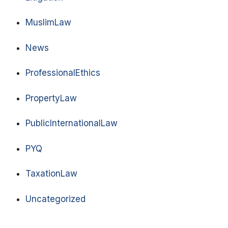
MuslimLaw
News
ProfessionalEthics
PropertyLaw
PublicInternationalLaw
PYQ
TaxationLaw
Uncategorized