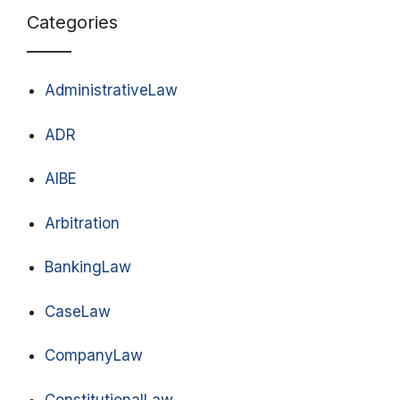
Categories
AdministrativeLaw
ADR
AIBE
Arbitration
BankingLaw
CaseLaw
CompanyLaw
ConstitutionalLaw