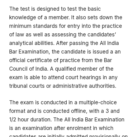
The test is designed to test the basic
knowledge of a member. It also sets down the
minimum standards for entry into the practice
of law as well as assessing the candidates’
analytical abilities.
After passing the All India
Bar Examination, the candidate is issued a an
official certificate of practice from the Bar
Council of India.
A qualified member of the
exam is able to attend court hearings in any
tribunal courts or administrative authorities.
The exam is conducted in a multiple-choice
format and is conducted offline, with a 3 and
1/2 hour duration.
The All India Bar Examination
is an examination after enrolment in which
candidates are initially admitted provisionally on