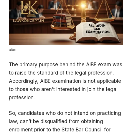
aibe
The primary purpose behind the AIBE exam was
to raise the standard of the legal profession.
Accordingly, AIBE examination is not applicable
to those who aren’t interested in join the legal
profession.
So, candidates who do not intend on practicing
law, can’t be disqualified from obtaining
enrolment prior to the State Bar Council for