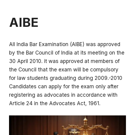
AIBE
All India Bar Examination (AIBE) was approved
by the Bar Council of India at its meeting on the
30 April 2010. it was approved at members of
the Council that the exam will be compulsory
for law students graduating during 2009.-2010
Candidates can apply for the exam only after
registering as advocates in accordance with
Article 24 in the Advocates Act, 1961.