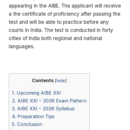
appearing in the AIBE.
The applicant will receive
a the certificate of proficiency after passing the
test and will be able to practice before any
courts in India.
The test is conducted in forty
cities of India both regional and national
languages.
Contents
[
hide
]
1.
Upcoming AIBE XXI
2.
AIBE XXI – 2026 Exam Pattern
3.
AIBE XXI – 2026 Syllabus
4.
Preparation Tips
5.
Conclusion