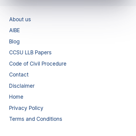
About us
AIBE
Blog
CCSU LLB Papers
Code of Civil Procedure
Contact
Disclaimer
Home
Privacy Policy
Terms and Conditions