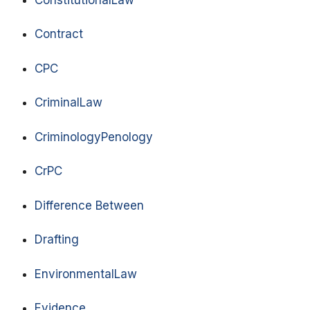
Contract
CPC
CriminalLaw
CriminologyPenology
CrPC
Difference Between
Drafting
EnvironmentalLaw
Evidence