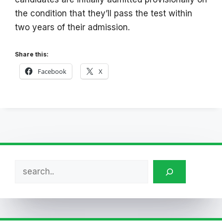
the condition that they’ll pass the test within
two years of their admission.
Share this:
Facebook
X
Search