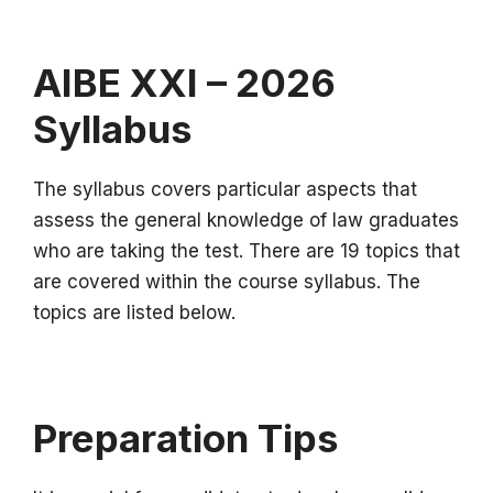
AIBE XXI – 2026
Syllabus
The syllabus covers particular aspects that
assess the general knowledge of law graduates
who are taking the test.
There are 19 topics that
are covered within the course syllabus.
The
topics are listed below.
Preparation Tips