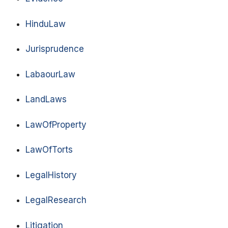
HinduLaw
Jurisprudence
LabaourLaw
LandLaws
LawOfProperty
LawOfTorts
LegalHistory
LegalResearch
Litigation