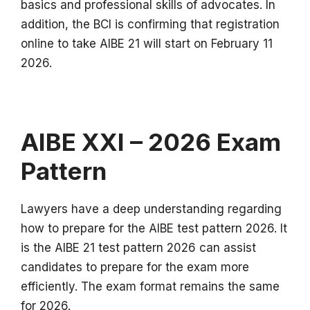
basics and professional skills of advocates.
In
addition, the BCI is confirming that registration
online to take AIBE 21 will start on February 11
2026.
AIBE XXI – 2026 Exam
Pattern
Lawyers have a deep understanding regarding
how to prepare for the AIBE test pattern 2026.
It
is the AIBE 21 test pattern 2026 can assist
candidates to prepare for the exam more
efficiently.
The exam format remains the same
for 2026.