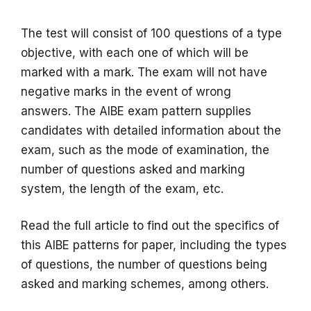
The test will consist of 100 questions of a type
objective, with each one of which will be
marked with a mark.
The exam will not have
negative marks in the event of wrong
answers.
The AIBE exam pattern supplies
candidates with detailed information about the
exam, such as the mode of examination, the
number of questions asked and marking
system, the length of the exam, etc.
Read the full article to find out the specifics of
this AIBE patterns for paper, including the types
of questions, the number of questions being
asked and marking schemes, among others.