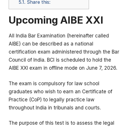
5.1.
Share this:
Upcoming AIBE XXI
All India Bar Examination (hereinafter called
AIBE) can be described as a national
certification exam administered through the Bar
Council of India.
BCI is scheduled to hold the
AIBE XXI exam in offline mode on June 7, 2026.
The exam is compulsory for law school
graduates who wish to earn an Certificate of
Practice (CoP) to legally practice law
throughout India in tribunals and courts.
The purpose of this test is to assess the legal