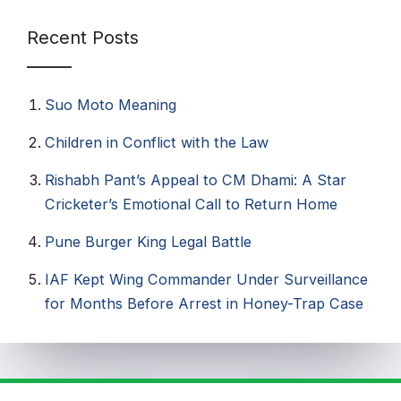
Recent Posts
Suo Moto Meaning
Children in Conflict with the Law
Rishabh Pant’s Appeal to CM Dhami: A Star
Cricketer’s Emotional Call to Return Home
Pune Burger King Legal Battle
IAF Kept Wing Commander Under Surveillance
for Months Before Arrest in Honey-Trap Case