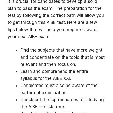
It is crucial for candidates to develop a solid
plan to pass the exam.
The preparation for the
test by following the correct path will allow you
to get through this AIBE test.
Here are a few
tips below that will help you prepare towards
your next AIBE exam.
Find the subjects that have more weight
and concentrate on the topic that is most
relevant and then focus on.
Learn and comprehend the entire
syllabus for the AIBE XXI.
Candidates must also be aware of the
pattern of examination.
Check out the top resources for studying
the AIBE — click here.