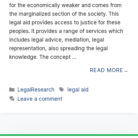
for the economically weaker and comes from
the marginalized section of the society. This
legal aid provides access to justice for these
peoples. It provides a range of services which
includes legal advice, mediation, legal
representation, also spreading the legal
knowledge. The concept …
READ MORE
Categories
Tags
LegalResearch
legal aid
Leave a comment