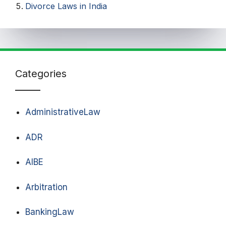
Divorce Laws in India
Categories
AdministrativeLaw
ADR
AIBE
Arbitration
BankingLaw