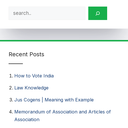
Search
Recent Posts
How to Vote India​
Law Knowledge
Jus Cogens | Meaning with Example
Memorandum of Association and Articles of
Association