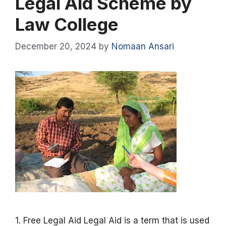
Legal Aid Scheme by
Law College
December 20, 2024
by
Nomaan Ansari
1. Free Legal Aid Legal Aid is a term that is used