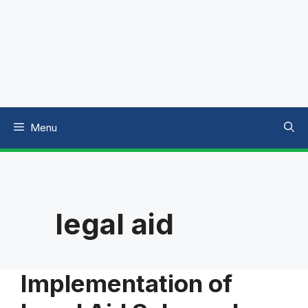
Menu
legal aid
Implementation of