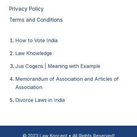
Privacy Policy
Terms and Conditions
How to Vote India​
Law Knowledge
Jus Cogens | Meaning with Example
Memorandum of Association and Articles of
Association
Divorce Laws in India
© 2023 Law Koncept • All Rights Reserved!