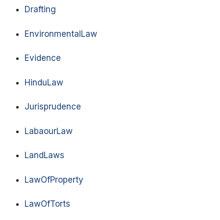
Drafting
EnvironmentalLaw
Evidence
HinduLaw
Jurisprudence
LabaourLaw
LandLaws
LawOfProperty
LawOfTorts