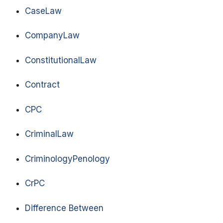
CaseLaw
CompanyLaw
ConstitutionalLaw
Contract
CPC
CriminalLaw
CriminologyPenology
CrPC
Difference Between