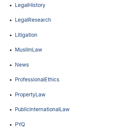
LegalHistory
LegalResearch
Litigation
MuslimLaw
News
ProfessionalEthics
PropertyLaw
PublicInternationalLaw
PYQ