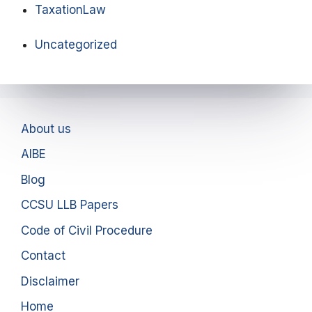
TaxationLaw
Uncategorized
About us
AIBE
Blog
CCSU LLB Papers
Code of Civil Procedure
Contact
Disclaimer
Home