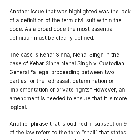
Another issue that was highlighted was the lack
of a definition of the term civil suit within the
code. As a broad code the most essential
definition must be clearly defined.
The case is Kehar Sinha, Nehal Singh in the
case of Kehar Sinha Nehal Singh v. Custodian
General “a legal proceeding between two
parties for the redressal, determination or
implementation of private rights” However, an
amendment is needed to ensure that it is more
logical.
Another phrase that is outlined in subsection 9
of the law refers to the term “shall” that states