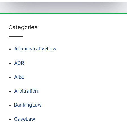
Categories
AdministrativeLaw
ADR
AIBE
Arbitration
BankingLaw
CaseLaw