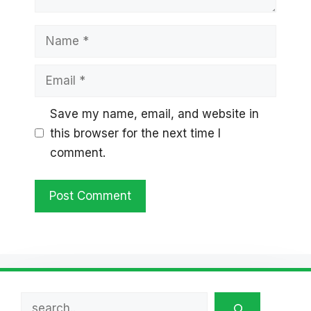
Name
Email
Save my name, email, and website in
this browser for the next time I
comment.
Search