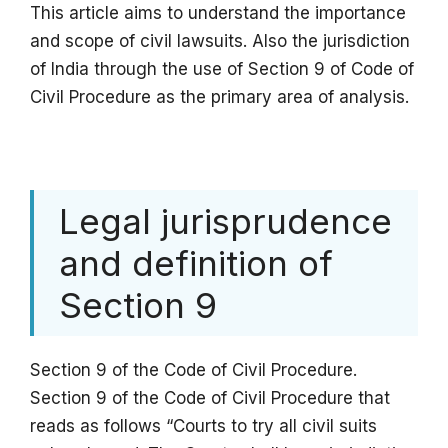
This article aims to understand the importance
and scope of civil lawsuits. Also the jurisdiction
of India through the use of Section 9 of Code of
Civil Procedure as the primary area of analysis.
Legal jurisprudence
and definition of
Section 9
Section 9 of the Code of Civil Procedure.
Section 9 of the Code of Civil Procedure that
reads as follows “Courts to try all civil suits