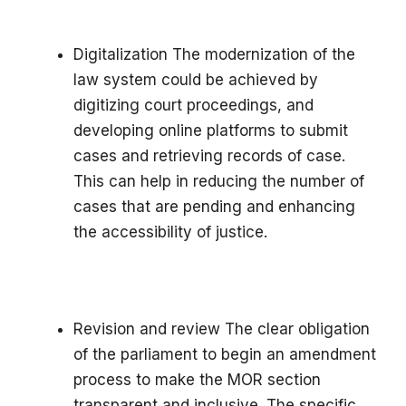
Digitalization The modernization of the
law system could be achieved by
digitizing court proceedings, and
developing online platforms to submit
cases and retrieving records of case.
This can help in reducing the number of
cases that are pending and enhancing
the accessibility of justice.
Revision and review The clear obligation
of the parliament to begin an amendment
process to make the MOR section
transparent and inclusive. The specific