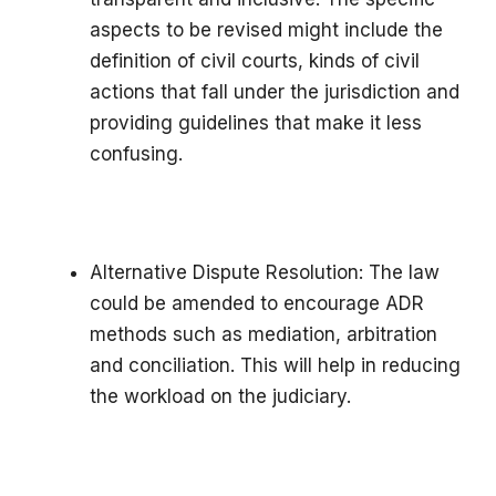
aspects to be revised might include the
definition of civil courts, kinds of civil
actions that fall under the jurisdiction and
providing guidelines that make it less
confusing.
Alternative Dispute Resolution: The law
could be amended to encourage ADR
methods such as mediation, arbitration
and conciliation. This will help in reducing
the workload on the judiciary.