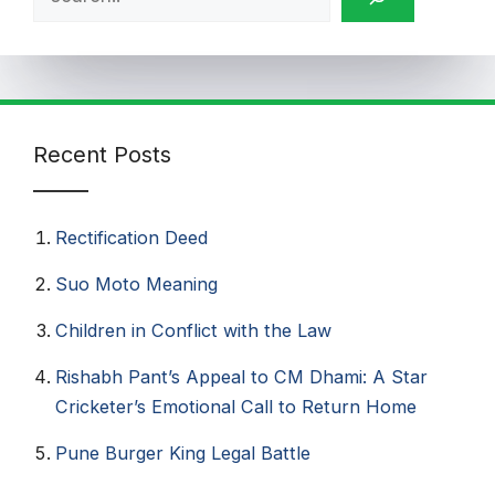
Recent Posts
Rectification Deed
Suo Moto Meaning
Children in Conflict with the Law
Rishabh Pant’s Appeal to CM Dhami: A Star
Cricketer’s Emotional Call to Return Home
Pune Burger King Legal Battle