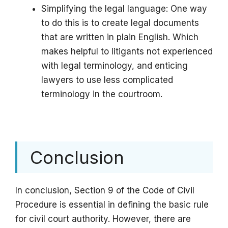
Simplifying the legal language: One way
to do this is to create legal documents
that are written in plain English. Which
makes helpful to litigants not experienced
with legal terminology, and enticing
lawyers to use less complicated
terminology in the courtroom.
Conclusion
In conclusion, Section 9 of the Code of Civil
Procedure is essential in defining the basic rule
for civil court authority. However, there are