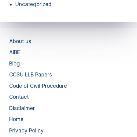
Uncategorized
About us
AIBE
Blog
CCSU LLB Papers
Code of Civil Procedure
Contact
Disclaimer
Home
Privacy Policy