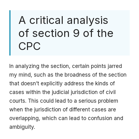
A critical analysis
of section 9 of the
CPC
In analyzing the section, certain points jarred
my mind, such as the broadness of the section
that doesn’t explicitly address the kinds of
cases within the judicial jurisdiction of civil
courts. This could lead to a serious problem
when the jurisdiction of different cases are
overlapping, which can lead to confusion and
ambiguity.