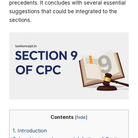
precedents. It concludes with several essential
suggestions that could be integrated to the
sections.
Contents
[
hide
]
1.
Introduction