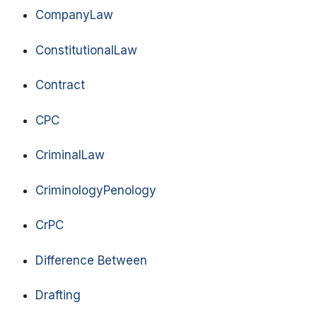
CompanyLaw
ConstitutionalLaw
Contract
CPC
CriminalLaw
CriminologyPenology
CrPC
Difference Between
Drafting