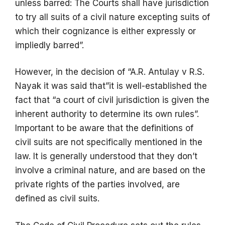
unless barred: The Courts shall have jurisdiction
to try all suits of a civil nature excepting suits of
which their cognizance is either expressly or
impliedly barred”.
However, in the decision of “A.R. Antulay v R.S.
Nayak it was said that”it is well-established the
fact that “a court of civil jurisdiction is given the
inherent authority to determine its own rules”.
Important to be aware that the definitions of
civil suits are not specifically mentioned in the
law. It is generally understood that they don’t
involve a criminal nature, and are based on the
private rights of the parties involved, are
defined as civil suits.