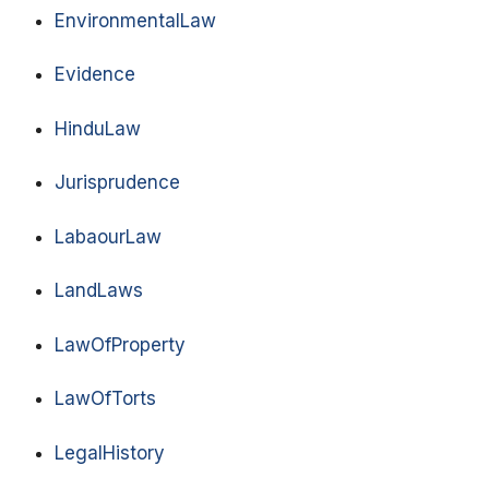
EnvironmentalLaw
Evidence
HinduLaw
Jurisprudence
LabaourLaw
LandLaws
LawOfProperty
LawOfTorts
LegalHistory