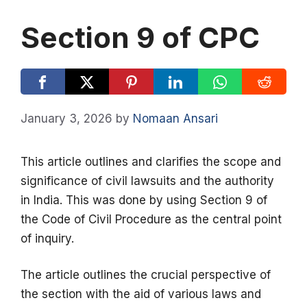
Section 9 of CPC
January 3, 2026
by
Nomaan Ansari
This article outlines and clarifies the scope and
significance of civil lawsuits and the authority
in India. This was done by using Section 9 of
the Code of Civil Procedure as the central point
of inquiry.
The article outlines the crucial perspective of
the section with the aid of various laws and