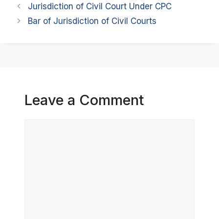
Jurisdiction of Civil Court Under CPC
Bar of Jurisdiction of Civil Courts
Leave a Comment
Comment