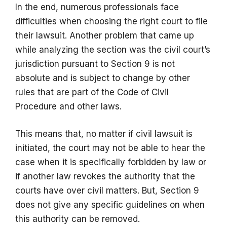
In the end, numerous professionals face
difficulties when choosing the right court to file
their lawsuit. Another problem that came up
while analyzing the section was the civil court’s
jurisdiction pursuant to Section 9 is not
absolute and is subject to change by other
rules that are part of the Code of Civil
Procedure and other laws.
This means that, no matter if civil lawsuit is
initiated, the court may not be able to hear the
case when it is specifically forbidden by law or
if another law revokes the authority that the
courts have over civil matters. But, Section 9
does not give any specific guidelines on when
this authority can be removed.