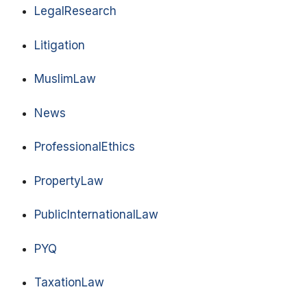
LegalResearch
Litigation
MuslimLaw
News
ProfessionalEthics
PropertyLaw
PublicInternationalLaw
PYQ
TaxationLaw