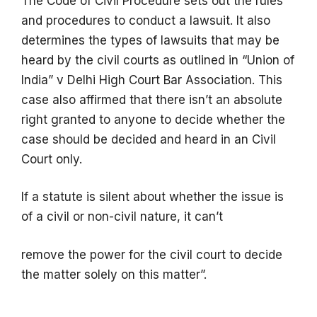
The Code of Civil Procedure sets out the rules
and procedures to conduct a lawsuit. It also
determines the types of lawsuits that may be
heard by the civil courts as outlined in “Union of
India” v Delhi High Court Bar Association. This
case also affirmed that there isn’t an absolute
right granted to anyone to decide whether the
case should be decided and heard in an Civil
Court only.
If a statute is silent about whether the issue is
of a civil or non-civil nature, it can’t
remove the power for the civil court to decide
the matter solely on this matter”.