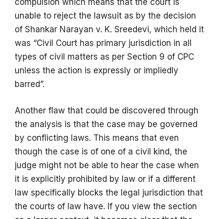
compulsion which means that the court is
unable to reject the lawsuit as by the decision
of Shankar Narayan v. K. Sreedevi, which held it
was “Civil Court has primary jurisdiction in all
types of civil matters as per Section 9 of CPC
unless the action is expressly or impliedly
barred”.
Another flaw that could be discovered through
the analysis is that the case may be governed
by conflicting laws. This means that even
though the case is of one of a civil kind, the
judge might not be able to hear the case when
it is explicitly prohibited by law or if a different
law specifically blocks the legal jurisdiction that
the courts of law have. If you view the section