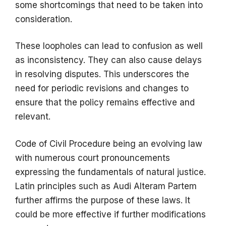
some shortcomings that need to be taken into
consideration.
These loopholes can lead to confusion as well
as inconsistency. They can also cause delays
in resolving disputes. This underscores the
need for periodic revisions and changes to
ensure that the policy remains effective and
relevant.
Code of Civil Procedure being an evolving law
with numerous court pronouncements
expressing the fundamentals of natural justice.
Latin principles such as Audi Alteram Partem
further affirms the purpose of these laws. It
could be more effective if further modifications