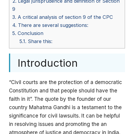
2.
Legal jurisprudence and definition of Section
9
3.
A critical analysis of section 9 of the CPC
4.
There are several suggestions:
5.
Conclusion
5.1.
Share this:
Introduction
“Civil courts are the protection of a democratic
Constitution and that people should have the
faith in it”. The quote by the founder of our
country Mahatma Gandhi is a testament to the
significance for civil lawsuits. It can be helpful
in resolving issues and promoting the an
atmosphere of justice and democracy in India.