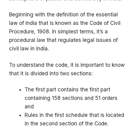
Beginning with the definition of the essential
law of India that is known as the Code of Civil
Procedure, 1908. In simplest terms, it’s a
procedural law that regulates legal issues of
civil law in India.
To understand the code, it is important to know
that it is divided into two sections:
The first part contains the first part
containing 158 sections and 51 orders
and
Rules in the first schedule that is located
in the second section of the Code.