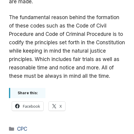
are made.
The fundamental reason behind the formation
of these codes such as the Code of Civil
Procedure and Code of Criminal Procedure is to
codify the principles set forth in the Constitution
while keeping in mind the natural justice
principles. Which includes fair trials as well as
reasonable time and notice and more. All of
these must be always in mind all the time.
Share this:
Facebook
X
Categories
CPC