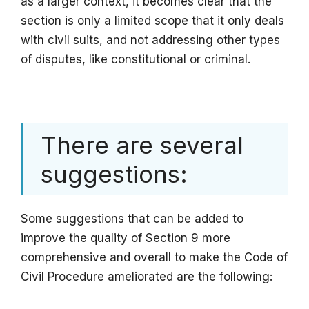
as a larger context, it becomes clear that the
section is only a limited scope that it only deals
with civil suits, and not addressing other types
of disputes, like constitutional or criminal.
There are several
suggestions:
Some suggestions that can be added to
improve the quality of Section 9 more
comprehensive and overall to make the Code of
Civil Procedure ameliorated are the following: