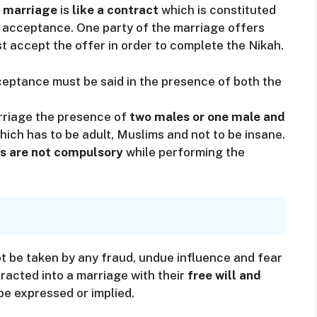
 marriage
is
like a contract
which is constituted
or acceptance. One party of the marriage offers
t accept the offer in order to complete the Nikah.
eptance must be said in the presence of both the
arriage the presence of
two males or one male and
ich has to be adult, Muslims and not to be insane.
s are not compulsory
while performing the
t be taken by any fraud, undue influence and fear
racted into a marriage with their
free will and
be expressed or implied.