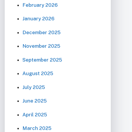
February 2026
January 2026
December 2025
November 2025
September 2025
August 2025
July 2025
June 2025
April 2025
March 2025