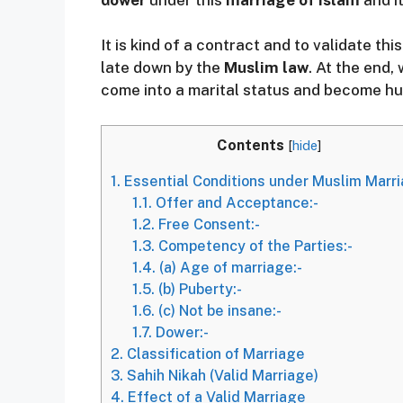
It is kind of a contract and to validate th
late down by the
Muslim law
. At the end
come into a marital status and become hu
Contents
[
hide
]
1.
Essential Conditions under Muslim Marr
1.1.
Offer and Acceptance:-
1.2.
Free Consent:-
1.3.
Competency of the Parties:-
1.4.
(a) Age of marriage:-
1.5.
(b) Puberty:-
1.6.
(c) Not be insane:-
1.7.
Dower:-
2.
Classification of Marriage
3.
Sahih Nikah (Valid Marriage)
4.
Effect of a Valid Marriage