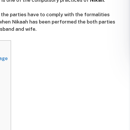
is the parties have to comply with the formalities
, when Nikaah has been performed the both parties
sband and wife.
iage