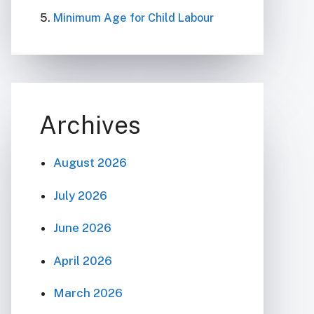
Minimum Age for Child Labour
Archives
August 2026
July 2026
June 2026
April 2026
March 2026