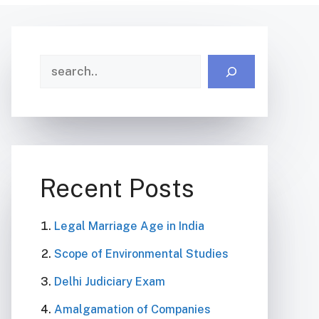
Search
Recent Posts
Legal Marriage Age in India
Scope of Environmental Studies
Delhi Judiciary Exam
Amalgamation of Companies