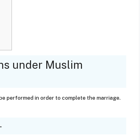
ons under Muslim
be performed in order to complete the marriage.
-