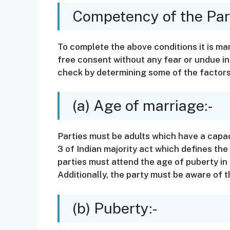
Competency of the Part
To complete the above conditions it is ma
free consent without any fear or undue i
check by determining some of the factors
(a) Age of marriage:-
Parties must be adults which have a capac
3 of Indian majority act which defines the
parties must attend the age of puberty in
Additionally, the party must be aware of
(b) Puberty:-