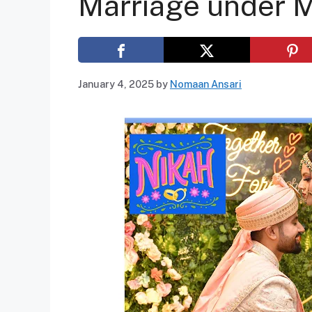
Marriage under 
January 4, 2025
by
Nomaan Ansari