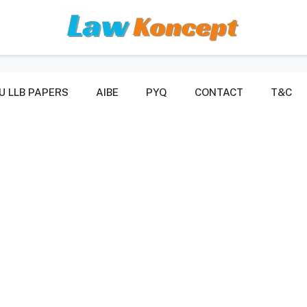
U LLB PAPERS
AIBE
PYQ
CONTACT
T&C