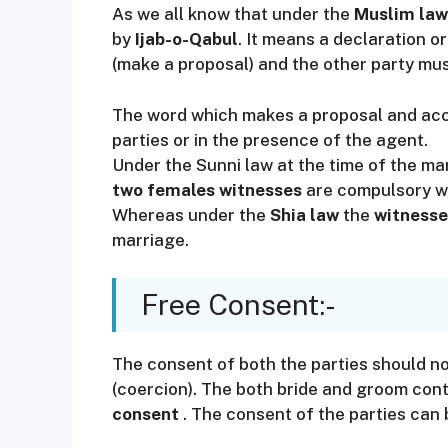
As we all know that under the
Muslim law
by
Ijab-o-Qabul
. It means a declaration 
(make a proposal) and the other party mus
The word which makes a proposal and acc
parties or in the presence of the agent.
Under the Sunni law at the time of the m
two females witnesses
are compulsory wh
Whereas under the
Shia law
the
witnesse
marriage.
Free Consent:-
The consent of both the parties should no
(coercion). The both bride and groom cont
consent
. The consent of the parties can 