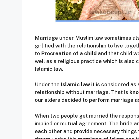
Marriage under Muslim law sometimes als
girl tied with the relationship to live toge
to
Procreation of a child
and that child wou
well as a religious practice which is als
Islamic law.
Under the
Islamic law
it is considered as 
relationship without marriage. That is
kno
our elders decided to perform marriage as
When two people get married the responsib
implied or mutual agreement. The bride a
each other and provide necessary things t
dower
under this
marriage of Islam
and i