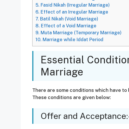
5.
Fasid Nikah (Irregular Marriage)
6.
Effect of an Irregular Marriage
7.
Batil Nikah (Void Marriage)
8.
Effect of a Void Marriage
9.
Muta Marriage (Temporary Marriage)
10.
Marriage while Iddat Period
Essential Conditi
Marriage
There are some conditions which have to 
These conditions are given below:
Offer and Acceptance: