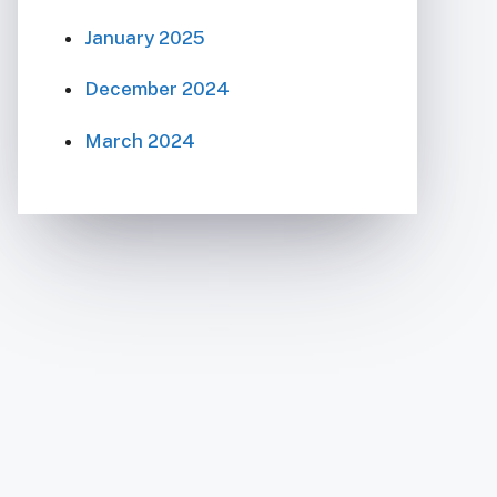
January 2025
December 2024
March 2024