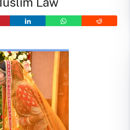
Muslim Law