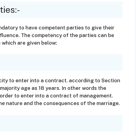
ies:-
ndatory to have competent parties to give their
nfluence. The competency of the parties can be
 which are given below:
ity to enter into a contract. according to Section
 majority age as 18 years. In other words the
 order to enter into a contract of management.
 the nature and the consequences of the marriage.