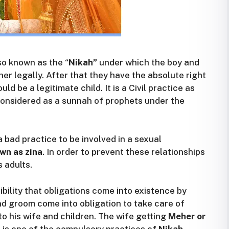
o known as the “
Nikah”
under which the boy and
ther legally. After that they have the absolute right
ld be a legitimate child. It is a Civil practice as
o considered as a sunnah of prophets under the
a bad practice to be involved in a sexual
wn as zina
. In order to prevent these relationships
 adults.
ility that obligations come into existence by
nd groom come into obligation to take care of
o his wife and children. The wife getting
Meher or
t is one of the compulsory practices of
Nikah
.