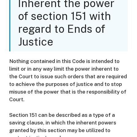
Inherent the power
of section 151 with
regard to Ends of
Justice
Nothing contained in this Code is intended to
limit or in any way limit the power inherent to
the Court to issue such orders that are required
to achieve the purposes of justice and to stop
misuse of the power that is the responsibility of
Court.
Section 151 can be described as a type of a
saving clause, in which the inherent powers
granted by this section may be utilized to