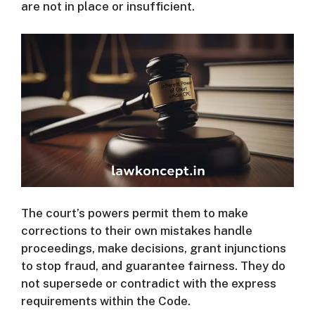
are not in place or insufficient.
The court’s powers permit them to make
corrections to their own mistakes handle
proceedings, make decisions, grant injunctions
to stop fraud, and guarantee fairness.
They do
not supersede or contradict with the express
requirements within the Code.