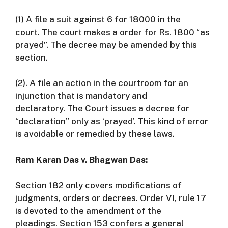
(1) A file a suit against 6 for
18000 in the
court.
The court makes a order for Rs.
1800 “as
prayed”.
The decree may be amended by this
section.
(2). A file an action in the courtroom for an
injunction that is mandatory and
declaratory.
The Court issues a decree for
“declaration” only as ‘prayed’.
This kind of error
is avoidable or remedied by these laws.
Ram Karan Das v. Bhagwan Das:
Section 182 only covers modifications of
judgments, orders or decrees.
Order VI, rule 17
is devoted to the amendment of the
pleadings.
Section 153 confers a general