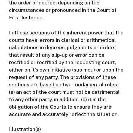
the order or decree, depending on the
circumstances or pronounced in the Court of
First Instance.
In these sections of the inherent power that the
courts have, errors in clerical or arithmetical
calculations in decrees, judgments or orders
that result of any slip-up or error can be
rectified or rectified by the requesting court,
either on it’s own initiative (suo mou) or upon the
request of any party.
The provisions of these
sections are based on two fundamental rules:
(a) an act of the court must not be detrimental
to any other party, in addition, (b) it is the
obligation of the Courts to ensure they are
accurate and accurately reflect the situation.
Illustration(s)