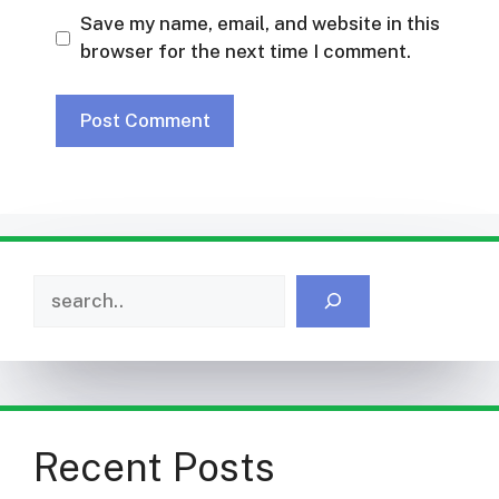
Save my name, email, and website in this
browser for the next time I comment.
Search
Recent Posts