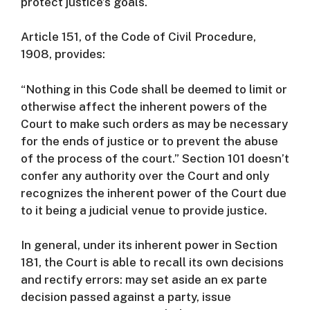
protect justice’s goals.
Article 151, of the Code of Civil Procedure,
1908, provides:
“Nothing in this Code shall be deemed to limit or
otherwise affect the inherent powers of the
Court to make such orders as may be necessary
for the ends of justice or to prevent the abuse
of the process of the court.”
Section 101 doesn’t
confer any authority over the Court and only
recognizes the inherent power of the Court due
to it being a judicial venue to provide justice.
In general, under its inherent power in Section
181, the Court is able to recall its own decisions
and rectify errors: may set aside an ex parte
decision passed against a party, issue