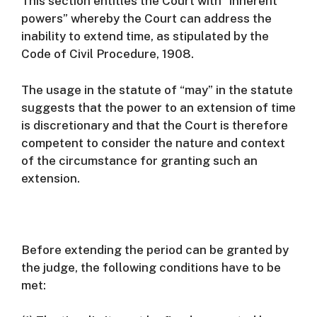
This section entitles the Court with “inherent
powers” whereby the Court can address the
inability to extend time, as stipulated by the
Code of Civil Procedure, 1908.
The usage in the statute of “may” in the statute
suggests that the power to an extension of time
is discretionary and that the Court is therefore
competent to consider the nature and context
of the circumstance for granting such an
extension.
Before extending the period can be granted by
the judge, the following conditions have to be
met: