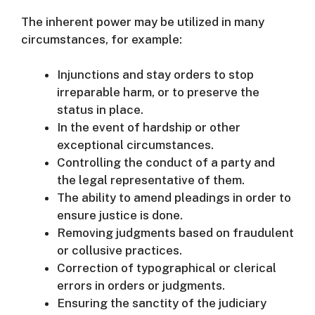
The inherent power may be utilized in many
circumstances, for example:
Injunctions and stay orders to stop
irreparable harm, or to preserve the
status in place.
In the event of hardship or other
exceptional circumstances.
Controlling the conduct of a party and
the legal representative of them.
The ability to amend pleadings in order to
ensure justice is done.
Removing judgments based on fraudulent
or collusive practices.
Correction of typographical or clerical
errors in orders or judgments.
Ensuring the sanctity of the judiciary