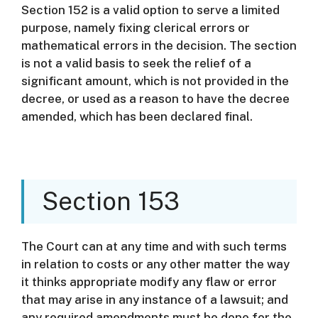
Section 152 is a valid option to serve a limited
purpose, namely fixing clerical errors or
mathematical errors in the decision.
The section
is not a valid basis to seek the relief of a
significant amount, which is not provided in the
decree, or used as a reason to have the decree
amended, which has been declared final.
Section 153
The Court can at any time and with such terms
in relation to costs or any other matter the way
it thinks appropriate modify any flaw or error
that may arise in any instance of a lawsuit; and
any required amendments must be done for the