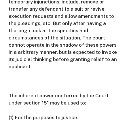
temporary injunctions; include, remove or
transfer any defendant to a suit or revive
execution requests and allow amendments to
the pleadings, etc.
But only after having a
thorough look at the specifics and
circumstances of the situation.
The court
cannot operate in the shadow of these powers
in a arbitrary manner, but is expected to invoke
its judicial thinking before granting relief to an
applicant.
The inherent power conferred by the Court
under section 151 may be used to:
(1) For the purposes to justice.-