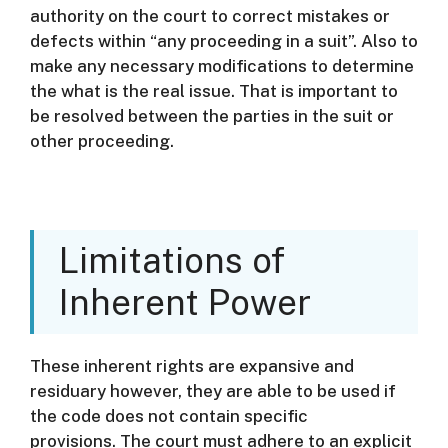
authority on the court to correct mistakes or
defects within “any proceeding in a suit”. Also to
make any necessary modifications to determine
the what is the real issue. That is important to
be resolved between the parties in the suit or
other proceeding.
Limitations of
Inherent Power
These inherent rights are expansive and
residuary however, they are able to be used if
the code does not contain specific
provisions.
The court must adhere to an explicit