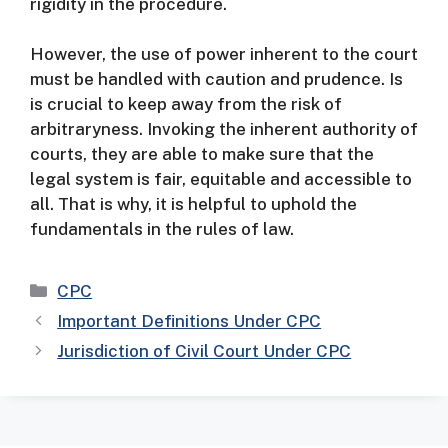
rigidity in the procedure.
However, the use of power inherent to the court
must be handled with caution and prudence. Is
is crucial to keep away from the risk of
arbitraryness.
Invoking the inherent authority of
courts, they are able to make sure that the
legal system is fair, equitable and accessible to
all. That is why, it is helpful to uphold the
fundamentals in the rules of law.
Categories
CPC
Important Definitions Under CPC
Jurisdiction of Civil Court Under CPC