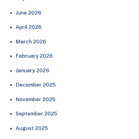
June 2026
April 2026
March 2026
February 2026
January 2026
December 2025
November 2025
September 2025
August 2025