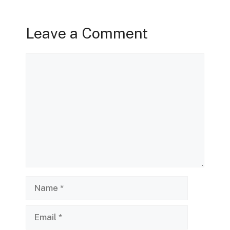
Leave a Comment
Comment
Name
Email