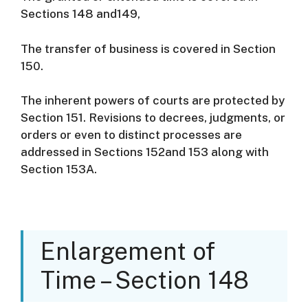
Sections 148 and149,
The transfer of business is covered in Section
150.
The inherent powers of courts are protected by
Section 151. Revisions to decrees, judgments, or
orders or even to distinct processes are
addressed in Sections 152and 153 along with
Section 153A.
Enlargement of
Time – Section 148