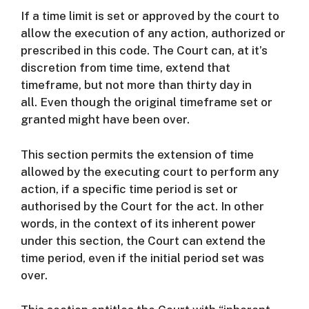
If a time limit is set or approved by the court to
allow the execution of any action, authorized or
prescribed in this code.
The Court can, at it’s
discretion from time time, extend that
timeframe, but not more than thirty day in
all.
Even though the original timeframe set or
granted might have been over.
This section permits the extension of time
allowed by the executing court to perform any
action, if a specific time period is set or
authorised by the Court for the act.
In other
words, in the context of its inherent power
under this section, the Court can extend the
time period, even if the initial period set was
over.