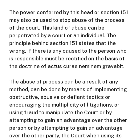
The power conferred by this head or section 151
may also be used to stop abuse of the process
of the court.
This kind of abuse can be
perpetrated by a court or an individual.
The
principle behind section 151 states that the
wrong, if there is any caused to the person who
is responsible must be rectified on the basis of
the doctrine of actus curae neminem gravabit.
The abuse of process can be a result of any
method, can be done by means of implementing
obstructive, abusive or defiant tactics or
encouraging the multiplicity of litigations, or
using fraud to manipulate the Court or by
attempting to gain an advantage over the other
person or by attempting to gain an advantage
over the other party, the Court when using its