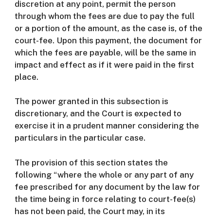
discretion at any point, permit the person
through whom the fees are due to pay the full
or a portion of the amount, as the case is, of the
court-fee. Upon this payment, the document for
which the fees are payable, will be the same in
impact and effect as if it were paid in the first
place.
The power granted in this subsection is
discretionary, and the Court is expected to
exercise it in a prudent manner considering the
particulars in the particular case.
The provision of this section states the
following “where the whole or any part of any
fee prescribed for any document by the law for
the time being in force relating to court-fee(s)
has not been paid, the Court may, in its