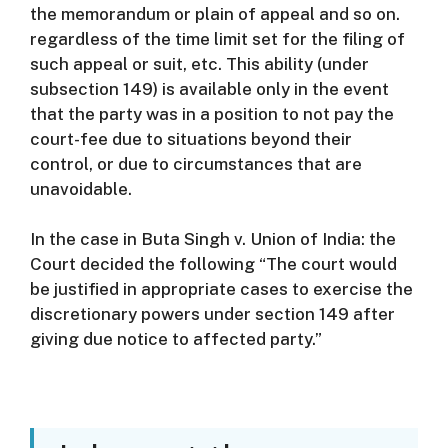
the memorandum or plain of appeal and so on.
regardless of the time limit set for the filing of
such appeal or suit, etc.
This ability (under
subsection 149) is available only in the event
that the party was in a position to not pay the
court-fee due to situations beyond their
control, or due to circumstances that are
unavoidable.
In the case in Buta Singh v. Union of India: the
Court decided the following “The court would
be justified in appropriate cases to exercise the
discretionary powers under section 149 after
giving due notice to affected party.”