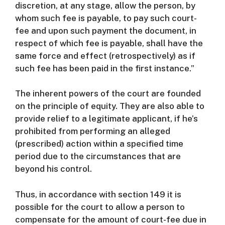
discretion, at any stage, allow the person, by
whom such fee is payable, to pay such court-
fee and upon such payment the document, in
respect of which fee is payable, shall have the
same force and effect (retrospectively) as if
such fee has been paid in the first instance.”
The inherent powers of the court are founded
on the principle of equity. They are also able to
provide relief to a legitimate applicant, if he’s
prohibited from performing an alleged
(prescribed) action within a specified time
period due to the circumstances that are
beyond his control.
Thus, in accordance with section 149 it is
possible for the court to allow a person to
compensate for the amount of court-fee due in