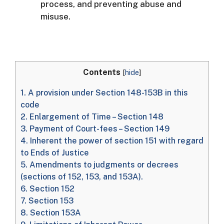
process, and preventing abuse and
misuse.
Contents
[
hide
]
1.
A provision under Section 148-153B in this
code
2.
Enlargement of Time – Section 148
3.
Payment of Court-fees – Section 149
4.
Inherent the power of section 151 with regard
to Ends of Justice
5.
Amendments to judgments or decrees
(sections of 152, 153, and 153A).
6.
Section 152
7.
Section 153
8.
Section 153A