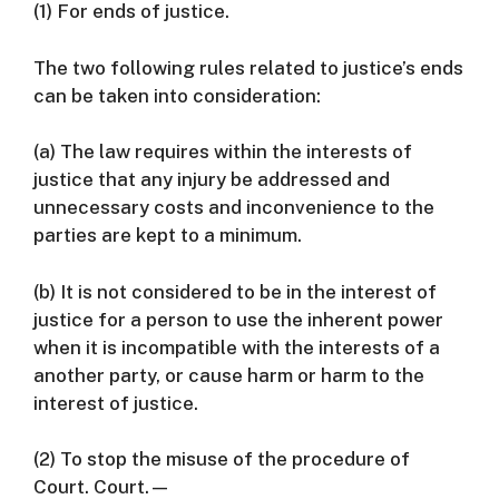
(1) For ends of justice.
The two following rules related to justice’s ends
can be taken into consideration:
(a) The law requires within the interests of
justice that any injury be addressed and
unnecessary costs and inconvenience to the
parties are kept to a minimum.
(b) It is not considered to be in the interest of
justice for a person to use the inherent power
when it is incompatible with the interests of a
another party, or cause harm or harm to the
interest of justice.
(2) To stop the misuse of the procedure of
Court. Court.—