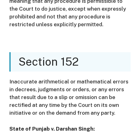
meaning that any procedure is permissible to
the Court to do justice, except when expressly
prohibited and not that any procedure is
restricted unless explicitly permitted.
Section 152
Inaccurate arithmetical or mathematical errors
in decrees, judgments or orders, or any errors
that result due to a slip or omission can be
rectified at any time by the Court on its own
initiative or on the demand from any party.
State of Punjab v. Darshan Singh: