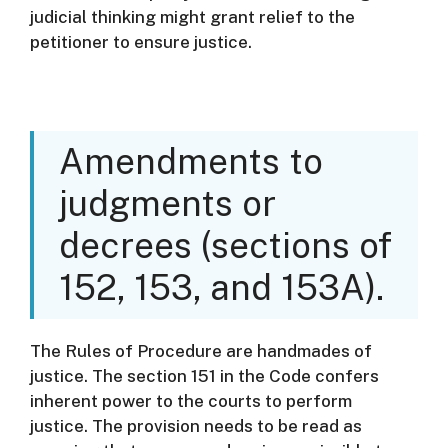
judicial thinking might grant relief to the
petitioner to ensure justice.
Amendments to
judgments or
decrees (sections of
152, 153, and 153A).
The Rules of Procedure are handmades of
justice.
The section 151 in the Code confers
inherent power to the courts to perform
justice.
The provision needs to be read as