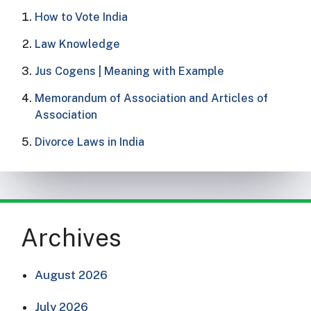
How to Vote India​
Law Knowledge
Jus Cogens | Meaning with Example
Memorandum of Association and Articles of
Association
Divorce Laws in India
Archives
August 2026
July 2026