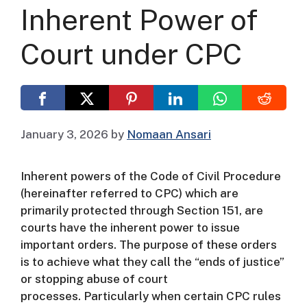
Inherent Power of
Court under CPC
January 3, 2026
by
Nomaan Ansari
Inherent powers of the Code of Civil Procedure
(hereinafter referred to CPC) which are
primarily protected through Section 151, are
courts have the inherent power to issue
important orders.
The purpose of these orders
is to achieve what they call the “ends of justice”
or stopping abuse of court
processes.
Particularly when certain CPC rules