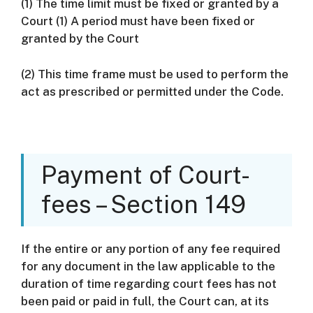
(1) The time limit must be fixed or granted by a
Court (1) A period must have been fixed or
granted by the Court
(2) This time frame must be used to perform the
act as prescribed or permitted under the Code.
Payment of Court-
fees – Section 149
If the entire or any portion of any fee required
for any document in the law applicable to the
duration of time regarding court fees has not
been paid or paid in full, the Court can, at its