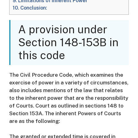
9.
Limitations of Inherent Power
10.
Conclusion:
A provision under
Section 148-153B in
this code
The Civil Procedure Code, which examines the
exercise of power in a variety of circumstances,
also includes mentions of the law that relates
to the inherent power that are the responsibility
of Courts. Court as outlined in sections 148 to
Section 153A.
The inherent Powers of Courts
are as the following:
The granted or extended time is covered in