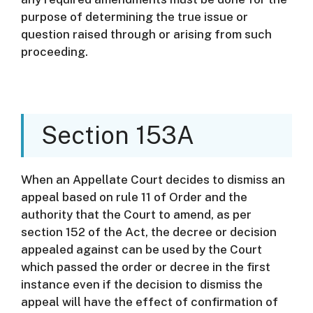
purpose of determining the true issue or
question raised through or arising from such
proceeding.
Section 153A
When an Appellate Court decides to dismiss an
appeal based on rule 11 of Order and the
authority that the Court to amend, as per
section 152 of the Act, the decree or decision
appealed against can be used by the Court
which passed the order or decree in the first
instance even if the decision to dismiss the
appeal will have the effect of confirmation of