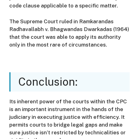
code clause applicable to a specific matter.
The Supreme Court ruled in Ramkarandas
Radhavallabh v. Bhagwandas Dwarkadas (1964)
that the court was able to apply its authority
only in the most rare of circumstances.
Conclusion:
Its inherent power of the courts within the CPC
is an important instrument in the hands of the
judiciary in executing justice with efficiency.
It
permits courts to bridge legal gaps and make
sure justice isn’t restricted by technicalities or