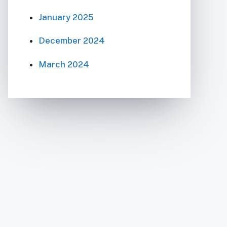
January 2025
December 2024
March 2024