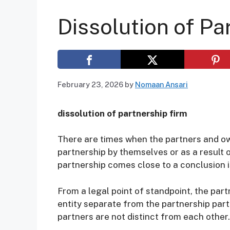
Dissolution of Pa
February 23, 2026
by
Nomaan Ansari
dissolution of partnership firm
There are times when the partners and ow
partnership by themselves or as a result 
partnership comes close to a conclusion is
From a legal point of standpoint, the par
entity separate from the partnership part
partners are not distinct from each other.