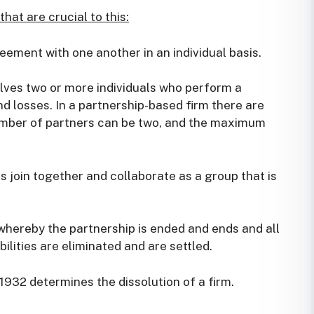
hat are crucial to this:
ement with one another in an individual basis.
olves two or more individuals who perform a
nd losses. In a partnership-based firm there are
er of partners can be two, and the maximum
s join together and collaborate as a group that is
 whereby the partnership is ended and ends and all
ilities are eliminated and are settled.
 1932 determines the dissolution of a firm.