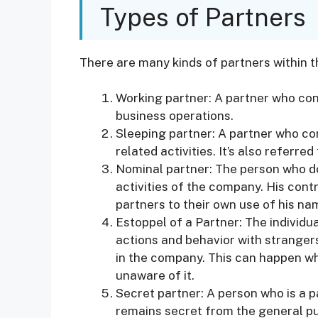
Types of Partners
There are many kinds of partners within t
Working partner: A partner who cont
business operations.
Sleeping partner: A partner who con
related activities. It’s also referre
Nominal partner: The person who doe
activities of the company. His contr
partners to their own use of his na
Estoppel of a Partner: The individua
actions and behavior with strangers
in the company. This can happen whe
unaware of it.
Secret partner: A person who is a 
remains secret from the general pu