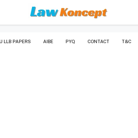
U LLB PAPERS
AIBE
PYQ
CONTACT
T&C