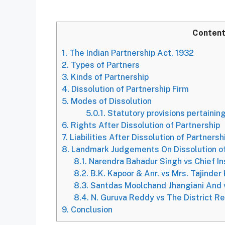
Conten
1.
The Indian Partnership Act, 1932
2.
Types of Partners
3.
Kinds of Partnership
4.
Dissolution of Partnership Firm
5.
Modes of Dissolution
5.0.1.
Statutory provisions pertaining
6.
Rights After Dissolution of Partnership
7.
Liabilities After Dissolution of Partnersh
8.
Landmark Judgements On Dissolution of
8.1.
Narendra Bahadur Singh vs Chief Ins
8.2.
B.K. Kapoor & Anr. vs Mrs. Tajinder
8.3.
Santdas Moolchand Jhangiani And 
8.4.
N. Guruva Reddy vs The District Re
9.
Conclusion