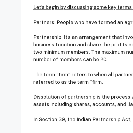
Let’s begin by discussing some key terms t
Partners: People who have formed an agre
Partnership: It’s an arrangement that inv
business function and share the profits a
two minimum members. The maximum numb
number of members can be 20.
The term “firm” refers to when all partner
referred to as the term “firm.
Dissolution of partnership is the process
assets including shares, accounts, and liab
In Section 39, the Indian Partnership Act,