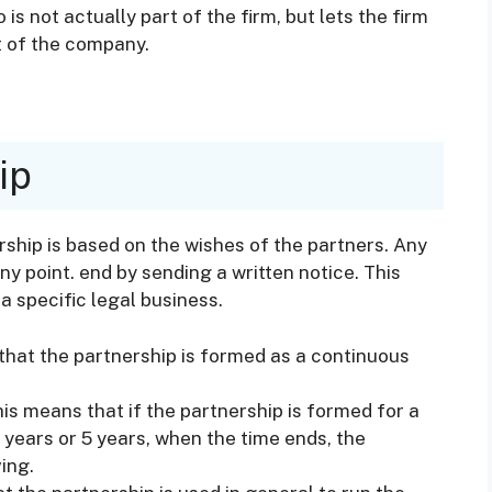
is not actually part of the firm, but lets the firm
t of the company.
ip
ership is based on the wishes of the partners. Any
ny point. end by sending a written notice. This
a specific legal business.
that the partnership is formed as a continuous
his means that if the partnership is formed for a
 years or 5 years, when the time ends, the
ing.