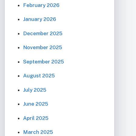
February 2026
January 2026
December 2025
November 2025
September 2025
August 2025
July 2025
June 2025
April 2025
March 2025