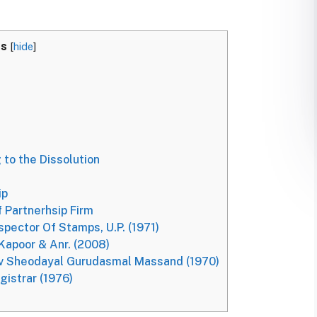
ts
[
hide
]
 to the Dissolution
ip
 Partnerhsip Firm
pector Of Stamps, U.P. (1971)
 Kapoor & Anr. (2008)
v Sheodayal Gurudasmal Massand (1970)
gistrar (1976)