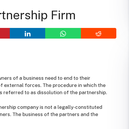
rtnership Firm
ners of a business need to end to their
of external forces. The procedure in which the
 referred to as dissolution of the partnership.
tnership company is not a legally-constituted
ners. The business of the partners and the