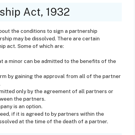
ship Act, 1932
bout the conditions to sign a partnership
rship may be dissolved. There are certain
hip act. Some of which are:
at a minor can be admitted to the benefits of the
irm by gaining the approval from all of the partner
.
itted only by the agreement of all partners or
ween the partners.
pany is an option.
ed, if it is agreed to by partners within the
solved at the time of the death of a partner.