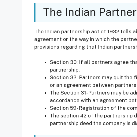
The Indian Partner
The Indian partnership act of 1932 tells a
agreement or the way in which the partne
provisions regarding that Indian partners
Section 30: If all partners agree th
partnership.
Section 32: Partners may quit the f
or an agreement between partners
The Section 31-Partners may be adm
accordance with an agreement bet
Section 59- Registration of the com
The section 42 of the partnership de
partnership deed the company is dis