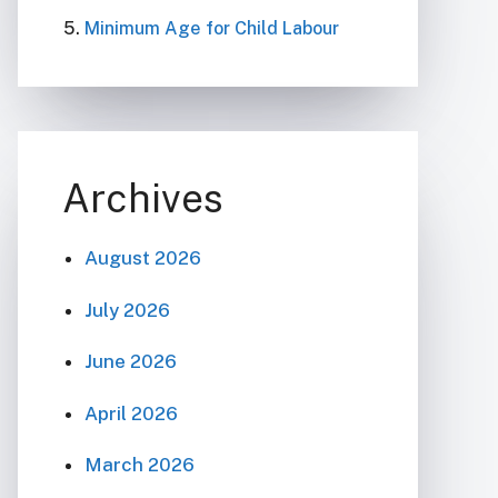
Minimum Age for Child Labour
Archives
August 2026
July 2026
June 2026
April 2026
March 2026