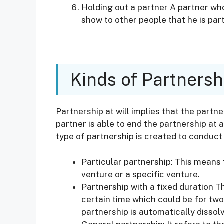
Holding out a partner A partner who 
show to other people that he is par
Kinds of Partnersh
Partnership at will implies that the partn
partner is able to end the partnership at a
type of partnership is created to conduct 
Particular partnership: This means 
venture or a specific venture.
Partnership with a fixed duration T
certain time which could be for two
partnership is automatically dissolv