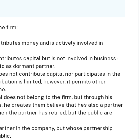
he firm:
ributes money and is actively involved in
tributes capital but is not involved in business-
d to as dormant partner.
s not contribute capital nor participates in the
ibution is limited, however, it permits other
me.
l does not belong to the firm, but through his
, he creates them believe that he’s also a partner
n the partner has retired, but the public are
partner in the company, but whose partnership
blic.