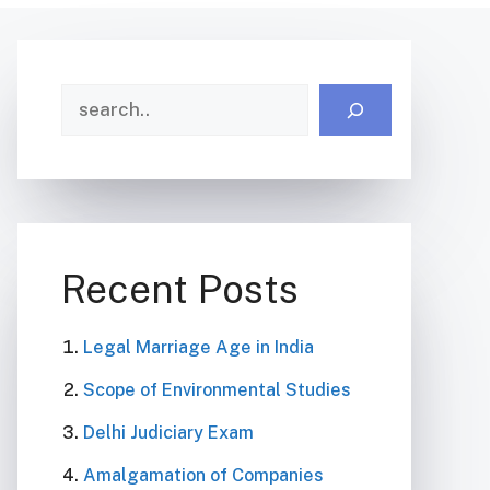
Search
Recent Posts
Legal Marriage Age in India
Scope of Environmental Studies
Delhi Judiciary Exam
Amalgamation of Companies