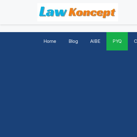
Skip
to
content
Home
Blog
AIBE
PYQ
C