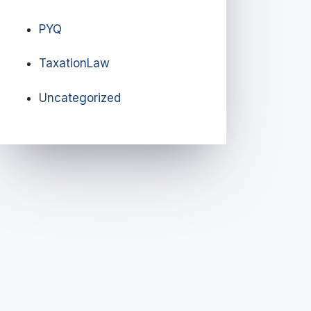
PYQ
TaxationLaw
Uncategorized