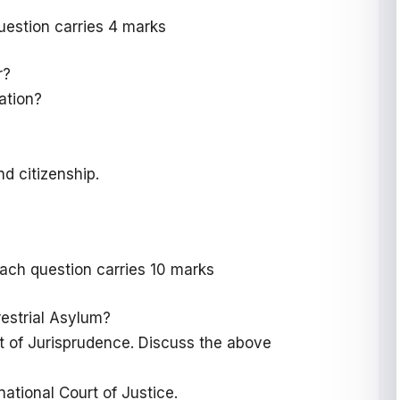
uestion carries 4 marks
r?
nation?
d citizenship.
ach question carries 10 marks
restrial Asylum?
int of Jurisprudence. Discuss the above
national Court of Justice.