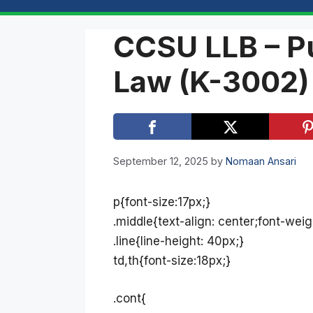
CCSU LLB – Pu
Law (K-3002)
September 12, 2025
by
Nomaan Ansari
p{font-size:17px;}
.middle{text-align: center;font-weig
.line{line-height: 40px;}
td,th{font-size:18px;}
.cont{