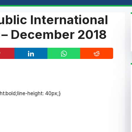
blic International
 – December 2018
ht:bold;line-height: 40px;}