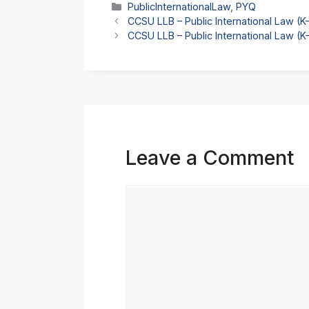
Categories
PublicInternationalLaw
,
PYQ
CCSU LLB – Public International Law (
CCSU LLB – Public International Law (
Leave a Comment
Comment