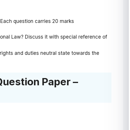
 Each question carries 20 marks
ional Law? Discuss it with special reference of
 rights and duties neutral state towards the
Question Paper –