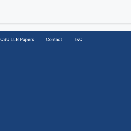
CSU LLB Papers
Contact
T&C