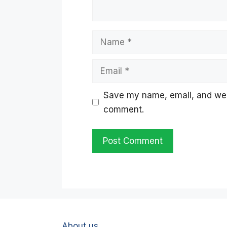
Name
Email
Save my name, email, and websi
comment.
About us