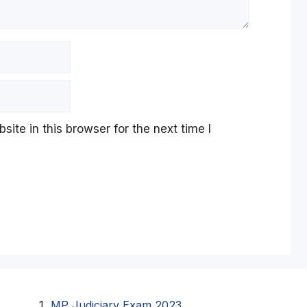
te in this browser for the next time I
MP Judiciary Exam 2023