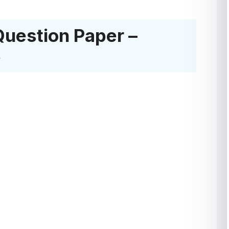
Question Paper –
e