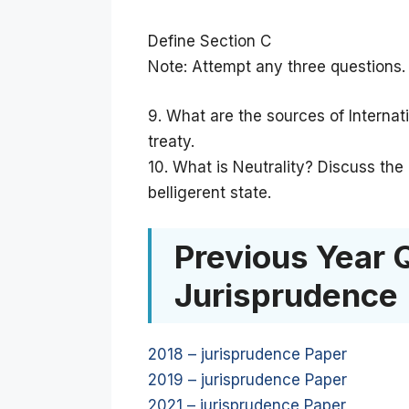
Define Section C
Note: Attempt any three questions.
9. What are the sources of Internat
treaty.
10. What is Neutrality? Discuss the
belligerent state.
Previous Year 
Jurisprudence
2018 – jurisprudence Paper
2019 – jurisprudence Paper
2021 – jurisprudence Paper