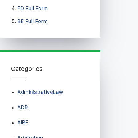
ED Full Form
BE Full Form
Categories
AdministrativeLaw
ADR
AIBE
Arbitration