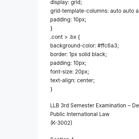
display: grid;
grid-template-columns: auto auto a
padding: 10px;
}
.cont > .bx {
background-color: #ffc6a3;
border: 1px solid black;
padding: 10px;
font-size: 20px;
text-align: center;
}
LLB 3rd Semester Examination – D
Public International Law
(K-3002)