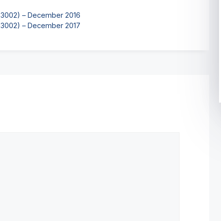
K-3002) – December 2016
K-3002) – December 2017