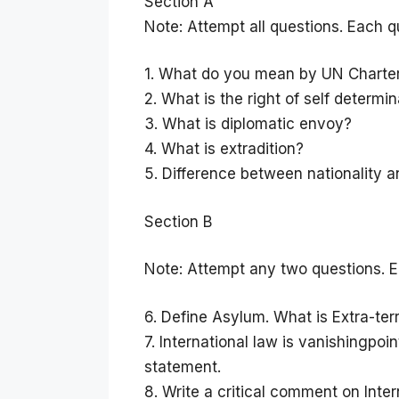
Section A
Note: Attempt all questions. Each q
1. What do you mean by UN Charte
2. What is the right of self determi
3. What is diplomatic envoy?
4. What is extradition?
5. Difference between nationality an
Section B
Note: Attempt any two questions. E
6. Define Asylum. What is Extra-ter
7. International law is vanishingpo
statement.
8. Write a critical comment on Inter