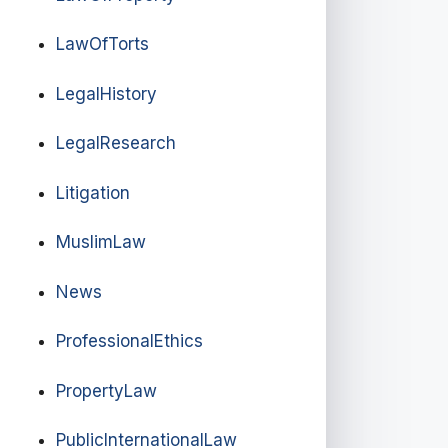
LawOfTorts
LegalHistory
LegalResearch
Litigation
MuslimLaw
News
ProfessionalEthics
PropertyLaw
PublicInternationalLaw