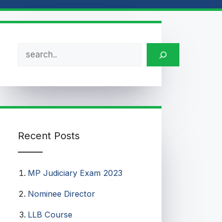
Search
Recent Posts
MP Judiciary Exam 2023
Nominee Director
LLB Course