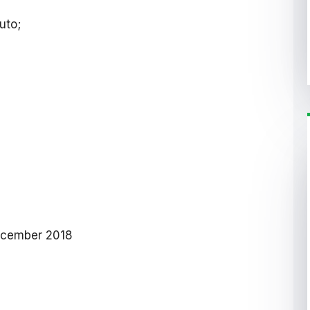
uto;
ecember 2018