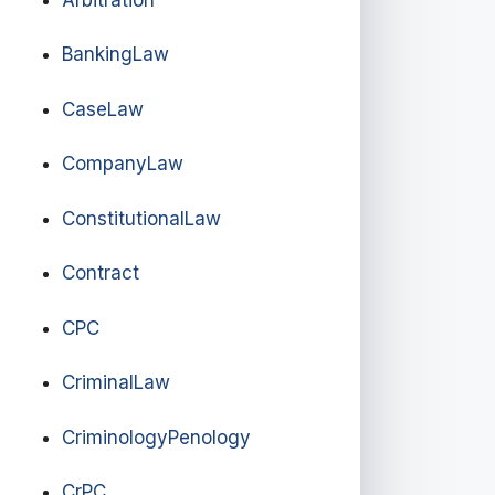
BankingLaw
CaseLaw
CompanyLaw
ConstitutionalLaw
Contract
CPC
CriminalLaw
CriminologyPenology
CrPC