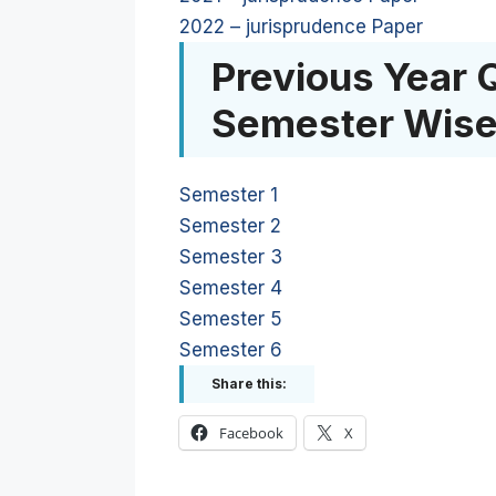
2022 – jurisprudence Paper
Previous Year 
Semester Wis
Semester 1
Semester 2
Semester 3
Semester 4
Semester 5
Semester 6
Share this:
Facebook
X