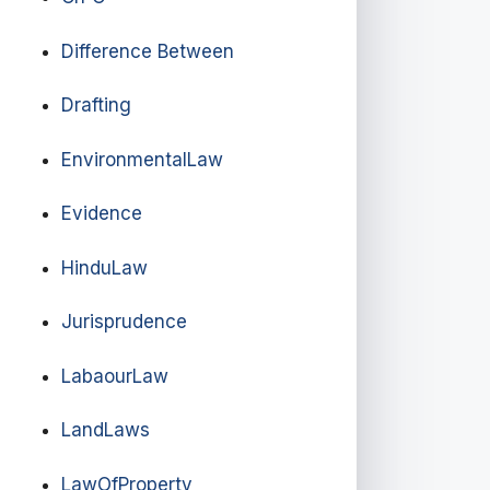
Difference Between
Drafting
EnvironmentalLaw
Evidence
HinduLaw
Jurisprudence
LabaourLaw
LandLaws
LawOfProperty