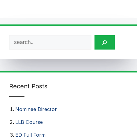
Search
Recent Posts
Nominee Director
LLB Course
ED Full Form