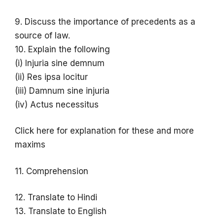
9. Discuss the importance of precedents as a
source of law.
10. Explain the following
(i) Injuria sine demnum
(ii) Res ipsa locitur
(iii) Damnum sine injuria
(iv) Actus necessitus
Click here for explanation for these and more
maxims
11. Comprehension
12. Translate to Hindi
13. Translate to English