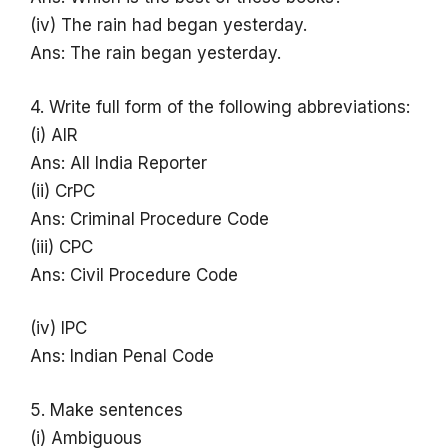
(iv) The rain had began yesterday.
Ans: The rain began yesterday.
4. Write full form of the following abbreviations:
(i) AIR
Ans: All India Reporter
(ii) CrPC
Ans: Criminal Procedure Code
(iii) CPC
Ans: Civil Procedure Code
(iv) IPC
Ans: Indian Penal Code
5. Make sentences
(i) Ambiguous