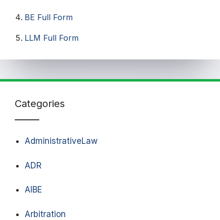
BE Full Form
LLM Full Form
Categories
AdministrativeLaw
ADR
AIBE
Arbitration