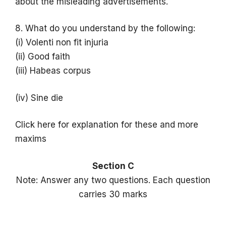
about the misleading advertisements.
8. What do you understand by the following:
(i) Volenti non fit injuria
(ii) Good faith
(iii) Habeas corpus
(iv) Sine die
Click here for explanation for these and more
maxims
Section C
Note: Answer any two questions. Each question
carries 30 marks