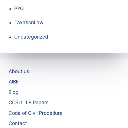
PYQ
TaxationLaw
Uncategorized
About us
AIBE
Blog
CCSU LLB Papers
Code of Civil Procedure
Contact