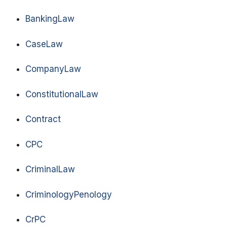
BankingLaw
CaseLaw
CompanyLaw
ConstitutionalLaw
Contract
CPC
CriminalLaw
CriminologyPenology
CrPC