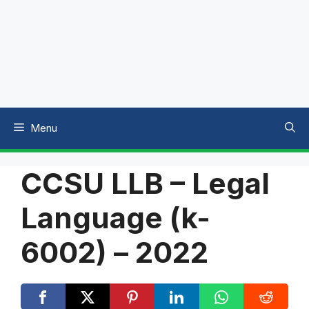
Menu
CCSU LLB – Legal
Language (k-
6002) – 2022