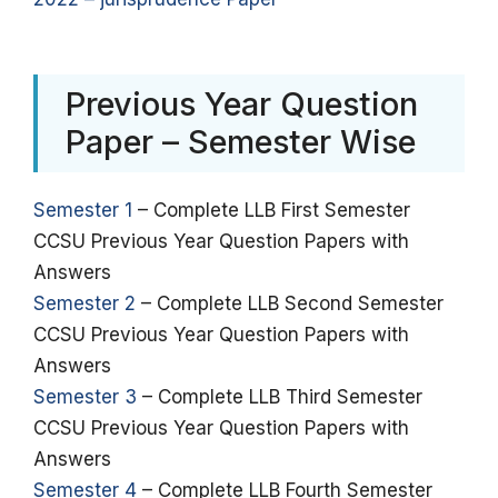
Previous Year Question
Paper – Semester Wise
Semester 1
– Complete LLB First Semester
CCSU Previous Year Question Papers with
Answers
Semester 2
– Complete LLB Second Semester
CCSU Previous Year Question Papers with
Answers
Semester 3
– Complete LLB Third Semester
CCSU Previous Year Question Papers with
Answers
Semester 4
– Complete LLB Fourth Semester