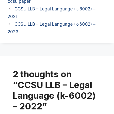
ccsu paper
CCSU LLB – Legal Language (k-6002) –
2021
CCSU LLB – Legal Language (k-6002) –
2023
2 thoughts on
“CCSU LLB – Legal
Language (k-6002)
– 2022”