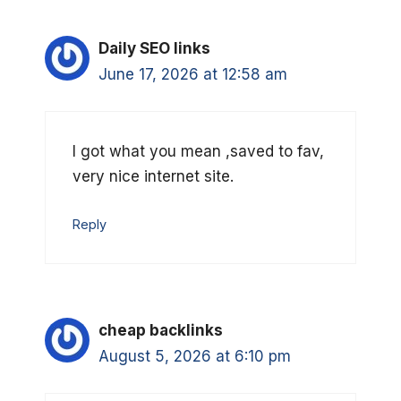
Daily SEO links
June 17, 2026 at 12:58 am
I got what you mean ,saved to fav,
very nice internet site.
Reply
cheap backlinks
August 5, 2026 at 6:10 pm