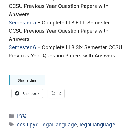
CCSU Previous Year Question Papers with
Answers
Semester 5
– Complete LLB Fifth Semester
CCSU Previous Year Question Papers with
Answers
Semester 6
– Complete LLB Six Semester CCSU
Previous Year Question Papers with Answers
Share this:
Facebook
X
Categories
PYQ
Tags
ccsu pyq
,
legal language
,
legal language