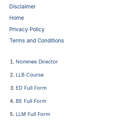
Disclaimer
Home
Privacy Policy
Terms and Conditions
Nominee Director
LLB Course
ED Full Form
BE Full Form
LLM Full Form