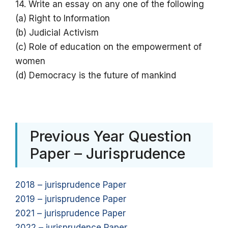
14. Write an essay on any one of the following
(a) Right to Information
(b) Judicial Activism
(c) Role of education on the empowerment of
women
(d) Democracy is the future of mankind
Previous Year Question
Paper – Jurisprudence
2018 – jurisprudence Paper
2019 – jurisprudence Paper
2021 – jurisprudence Paper
2022 – jurisprudence Paper