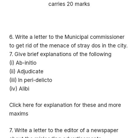
carries 20 marks
6. Write a letter to the Municipal commissioner
to get rid of the menace of stray dos in the city.
7. Give brief explanations of the following
(i) Ab-initio
(ii) Adjudicate
(iii) In peri-delicto
(iv) Alibi
Click here for explanation for these and more
maxims
7. Write a letter to the editor of a newspaper