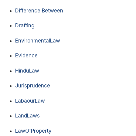
Difference Between
Drafting
EnvironmentalLaw
Evidence
HinduLaw
Jurisprudence
LabaourLaw
LandLaws
LawOfProperty