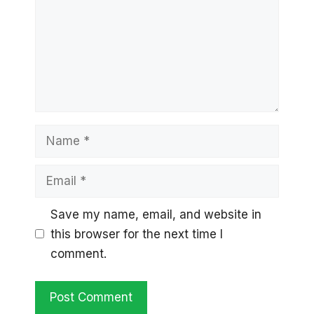
Name
Email
Save my name, email, and website in
this browser for the next time I
comment.