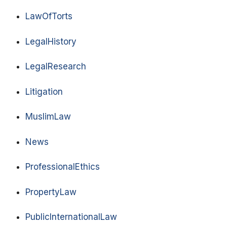
LawOfTorts
LegalHistory
LegalResearch
Litigation
MuslimLaw
News
ProfessionalEthics
PropertyLaw
PublicInternationalLaw