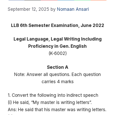
September 12, 2025
by
Nomaan Ansari
LLB 6th Semester Examination, June 2022
Legal Language, Legal Writing Including
Proficiency in Gen. English
(K-6002)
Section A
Note: Answer all questions. Each question
carries 4 marks
1. Convert the following into indirect speech
(i) He said, “My master is writing letters”.
Ans: He said that his master was writing letters.