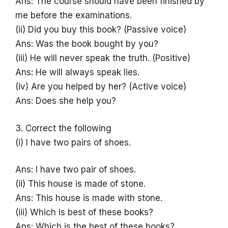
Ans: The course should have been finished by
me before the examinations.
(ii) Did you buy this book? (Passive voice)
Ans: Was the book bought by you?
(iii) He will never speak the truth. (Positive)
Ans: He will always speak lies.
(iv) Are you helped by her? (Active voice)
Ans: Does she help you?
3. Correct the following
(i) I have two pairs of shoes.
Ans: I have two pair of shoes.
(ii) This house is made of stone.
Ans: This house is made with stone.
(iii) Which is best of these books?
Ans: Which is the best of these books?