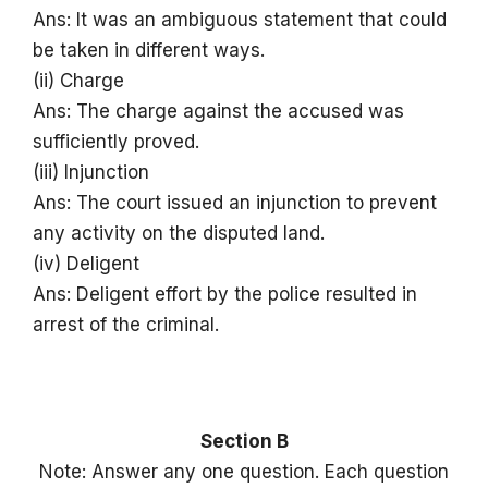
Ans: It was an ambiguous statement that could
be taken in different ways.
(ii) Charge
Ans: The charge against the accused was
sufficiently proved.
(iii) Injunction
Ans: The court issued an injunction to prevent
any activity on the disputed land.
(iv) Deligent
Ans: Deligent effort by the police resulted in
arrest of the criminal.
Section B
Note: Answer any one question. Each question