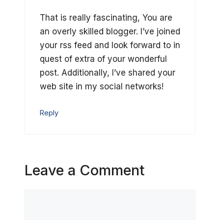
That is really fascinating, You are
an overly skilled blogger. I’ve joined
your rss feed and look forward to in
quest of extra of your wonderful
post. Additionally, I’ve shared your
web site in my social networks!
Reply
Leave a Comment
Comment