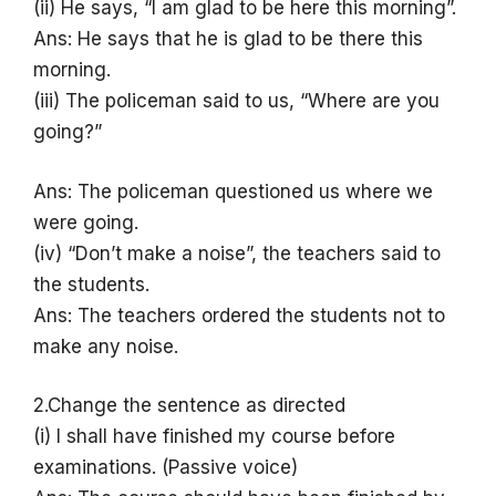
(ii) He says, “I am glad to be here this morning”.
Ans: He says that he is glad to be there this
morning.
(iii) The policeman said to us, “Where are you
going?”
Ans: The policeman questioned us where we
were going.
(iv) “Don’t make a noise”, the teachers said to
the students.
Ans: The teachers ordered the students not to
make any noise.
2.Change the sentence as directed
(i) I shall have finished my course before
examinations. (Passive voice)