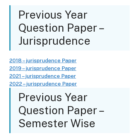
Previous Year
Question Paper –
Jurisprudence
2018 – jurisprudence Paper
2019 – jurisprudence Paper
2021 – jurisprudence Paper
2022 – jurisprudence Paper
Previous Year
Question Paper –
Semester Wise