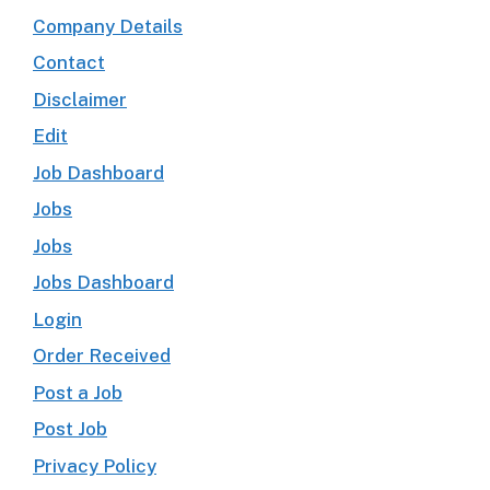
Company Details
Contact
Disclaimer
Edit
Job Dashboard
Jobs
Jobs
Jobs Dashboard
Login
Order Received
Post a Job
Post Job
Privacy Policy