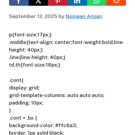
September 12, 2025
by
Nomaan Ansari
p{font-size:17px;}
.middle{text-align: center;font-weight:bold;line-
height: 40px;}
.line{line-height: 40px;}
td,th{font-size:18px;}
.cont{
display: grid;
grid-template-columns: auto auto auto;
padding: 10px;
}
.cont > .bx {
background-color: #ffc6a3;
border: 1px solid black;