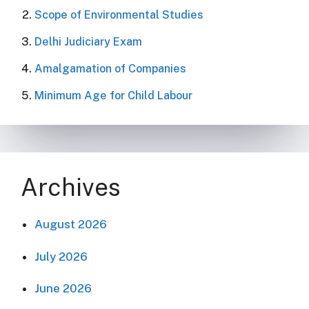
Scope of Environmental Studies
Delhi Judiciary Exam
Amalgamation of Companies
Minimum Age for Child Labour
Archives
August 2026
July 2026
June 2026