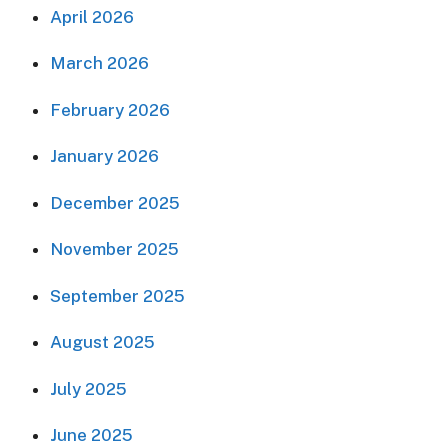
April 2026
March 2026
February 2026
January 2026
December 2025
November 2025
September 2025
August 2025
July 2025
June 2025