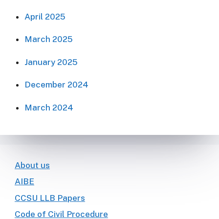
April 2025
March 2025
January 2025
December 2024
March 2024
About us
AIBE
CCSU LLB Papers
Code of Civil Procedure