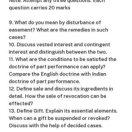
Note: Attempt any three questions. Each
question carries 20 marks
9. What do you mean by disturbance of
easement? What are the remedies in such
cases?
10. Discuss vested interest and contingent
interest and distinguish between the two.
11. What are the conditions to be satisfied the
doctrine of part performance can apply?
Compare the English doctrine with Indian
doctrine of part performance.
12. Define sale and discuss its ingredients in
detail. How the sale of revocation can be
effected?
13. Define Gift. Explain its essential elements.
When can a gift be suspended or revoked?
Discuss with the help of decided cases.