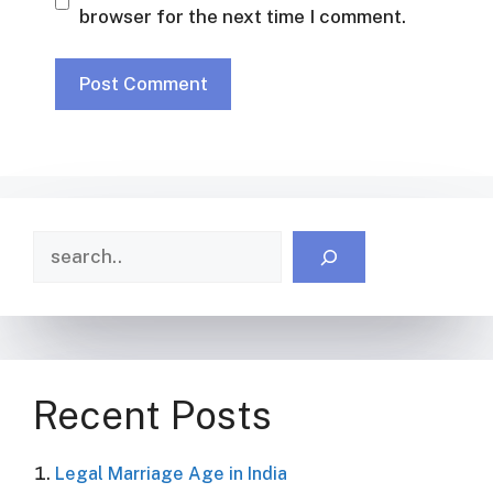
browser for the next time I comment.
Search
Recent Posts
Legal Marriage Age in India