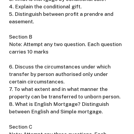
4. Explain the conditional gift.
5. Distinguish between profit a prendre and
easement.
Section B
Note: Attempt any two question. Each question
carries 10 marks
6. Discuss the circumstances under which
transfer by person authorised only under
certain circumstances.
7. To what extent and in what manner the
property can be transferred to unborn person.
8. What is English Mortgage? Distinguish
between English and Simple mortgage.
Section C