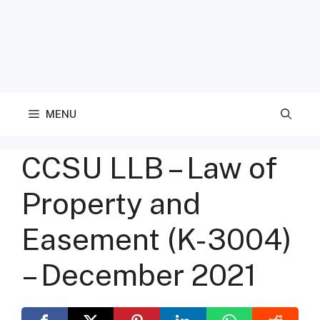
MENU
CCSU LLB – Law of
Property and
Easement (K-3004)
– December 2021