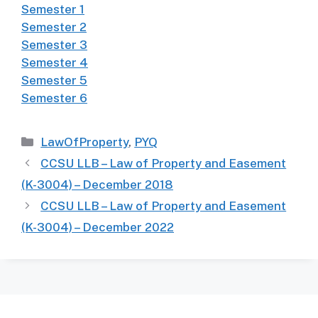
Semester 1
Semester 2
Semester 3
Semester 4
Semester 5
Semester 6
Categories
LawOfProperty
,
PYQ
CCSU LLB – Law of Property and Easement
(K-3004) – December 2018
CCSU LLB – Law of Property and Easement
(K-3004) – December 2022