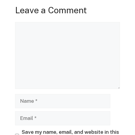
Leave a Comment
Comment
Name
Email
Save my name, email, and website in this