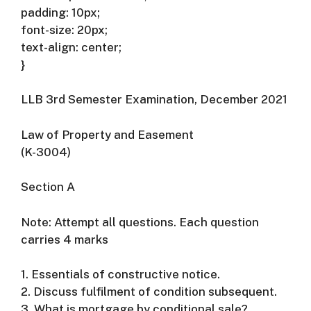
padding: 10px;
font-size: 20px;
text-align: center;
}
LLB 3rd Semester Examination, December 2021
Law of Property and Easement
(K-3004)
Section A
Note: Attempt all questions. Each question
carries 4 marks
1. Essentials of constructive notice.
2. Discuss fulfilment of condition subsequent.
3. What is mortgage by conditional sale?