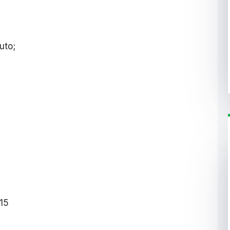
uto;
15