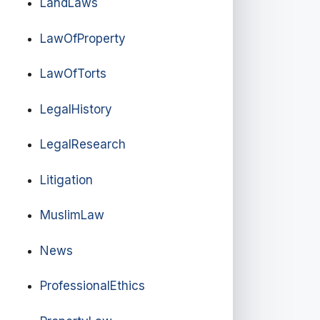
LandLaws
LawOfProperty
LawOfTorts
LegalHistory
LegalResearch
Litigation
MuslimLaw
News
ProfessionalEthics