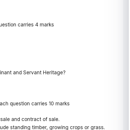
uestion carries 4 marks
inant and Servant Heritage?
ach question carries 10 marks
sale and contract of sale.
lude standing timber, growing crops or grass.