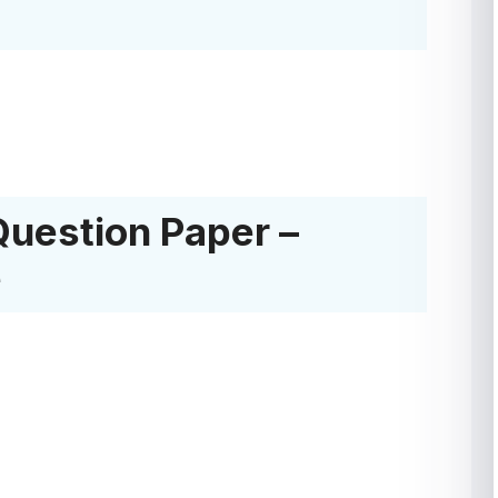
Question Paper –
e