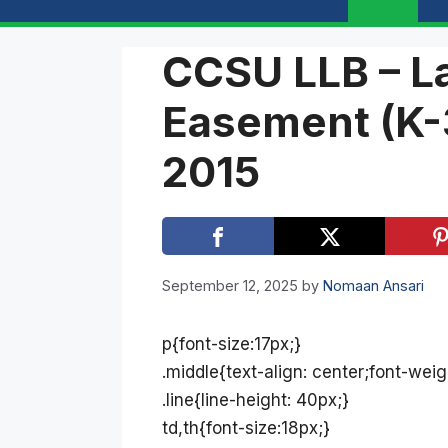
CCSU LLB – L
Easement (K-
2015
September 12, 2025
by
Nomaan Ansari
p{font-size:17px;}
.middle{text-align: center;font-weig
.line{line-height: 40px;}
td,th{font-size:18px;}