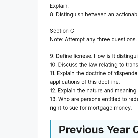
Explain.
8. Distinguish between an actionabl
Section C
Note: Attempt any three questions.
9. Define licnese. How is it disting
10. Discuss the law relating to tran
11. Explain the doctrine of ‘dispend
applications of this doctrine.
12. Explain the nature and meaning 
13. Who are persons entitled to r
right to sue for mortgage money.
Previous Year 