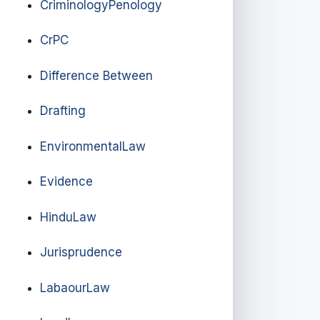
CriminologyPenology
CrPC
Difference Between
Drafting
EnvironmentalLaw
Evidence
HinduLaw
Jurisprudence
LabaourLaw