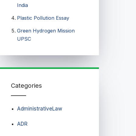
India
Plastic Pollution Essay
Green Hydrogen Mission
UPSC
Categories
AdministrativeLaw
ADR