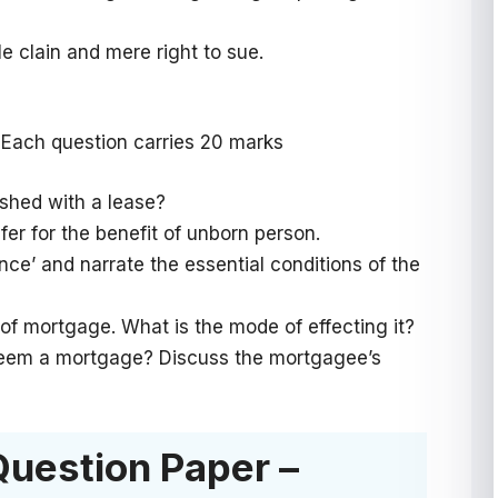
e clain and mere right to sue.
 Each question carries 20 marks
uished with a lease?
sfer for the benefit of unborn person.
ence’ and narrate the essential conditions of the
of mortgage. What is the mode of effecting it?
edeem a mortgage? Discuss the mortgagee’s
Question Paper –