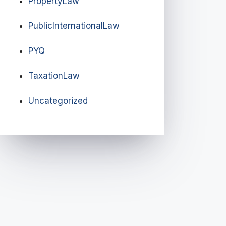
PropertyLaw
PublicInternationalLaw
PYQ
TaxationLaw
Uncategorized