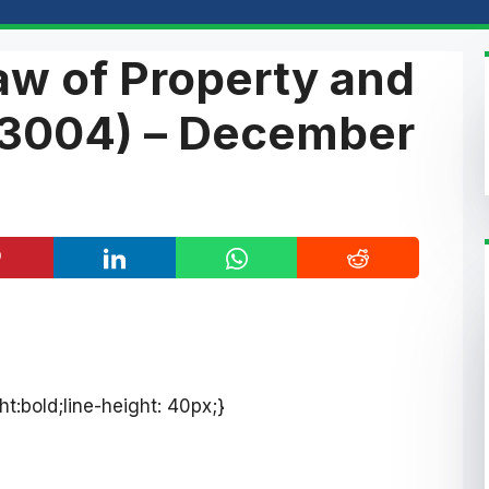
aw of Property and
3004) – December
ht:bold;line-height: 40px;}