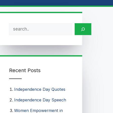
Search
Recent Posts
Independence Day Quotes​
Independence Day Speech​
Women Empowerment in