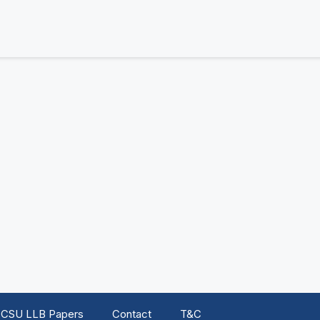
CSU LLB Papers
Contact
T&C