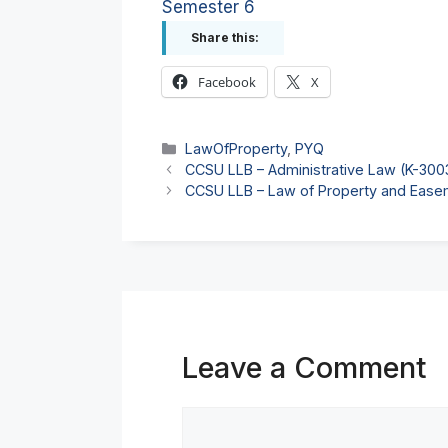
Semester 6
Share this:
Facebook
X
Categories
LawOfProperty
,
PYQ
CCSU LLB – Administrative Law (K-30
CCSU LLB – Law of Property and Ease
Leave a Comment
Comment