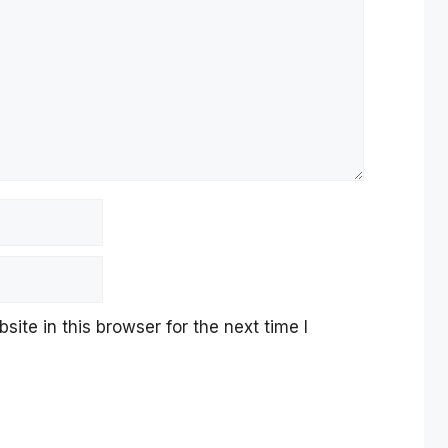
te in this browser for the next time I