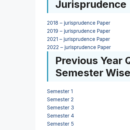
Jurisprudence
2018 – jurisprudence Paper
2019 – jurisprudence Paper
2021 – jurisprudence Paper
2022 – jurisprudence Paper
Previous Year 
Semester Wis
Semester 1
Semester 2
Semester 3
Semester 4
Semester 5