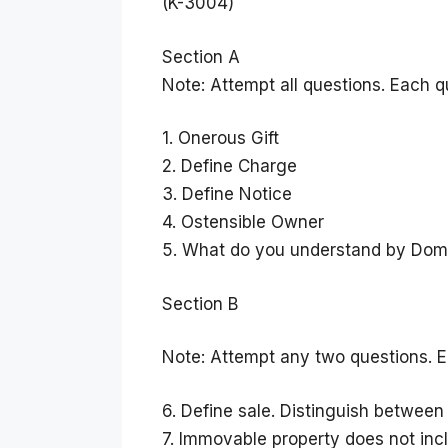
(K-3004)
Section A
Note: Attempt all questions. Each q
1. Onerous Gift
2. Define Charge
3. Define Notice
4. Ostensible Owner
5. What do you understand by Dom
Section B
Note: Attempt any two questions. E
6. Define sale. Distinguish between 
7. Immovable property does not inc