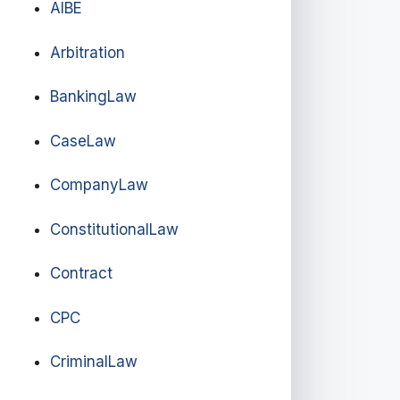
AIBE
Arbitration
BankingLaw
CaseLaw
CompanyLaw
ConstitutionalLaw
Contract
CPC
CriminalLaw