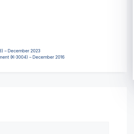
03) – December 2023
ment (K-3004) – December 2016