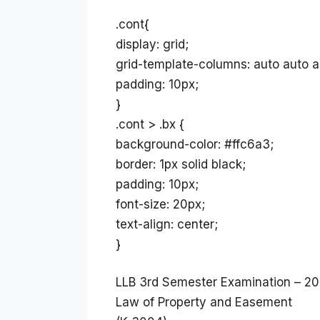
.cont{
display: grid;
grid-template-columns: auto auto a
padding: 10px;
}
.cont > .bx {
background-color: #ffc6a3;
border: 1px solid black;
padding: 10px;
font-size: 20px;
text-align: center;
}
LLB 3rd Semester Examination – 20
Law of Property and Easement