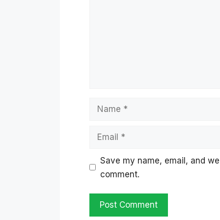
Name
Email
Save my name, email, and websi
comment.