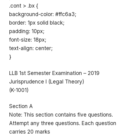
.cont > .bx {
background-color: #ffc6a3;
border: 1px solid black;
padding: 10px;
font-size: 18px;
text-align: center;
}
LLB 1st Semester Examination – 2019
Jurisprudence I (Legal Theory)
(K-1001)
Section A
Note: This section contains five questions.
Attempt any three questions. Each question
carries 20 marks