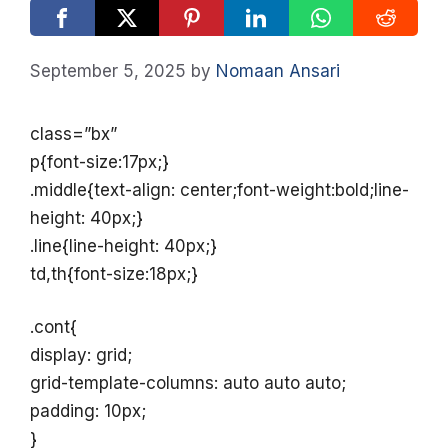
September 5, 2025
by
Nomaan Ansari
class=”bx”
p{font-size:17px;}
.middle{text-align: center;font-weight:bold;line-
height: 40px;}
.line{line-height: 40px;}
td,th{font-size:18px;}
.cont{
display: grid;
grid-template-columns: auto auto auto;
padding: 10px;
}