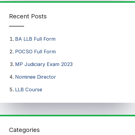
Recent Posts
BA LLB Full Form
POCSO Full Form
MP Judiciary Exam 2023
Nominee Director
LLB Course
Categories