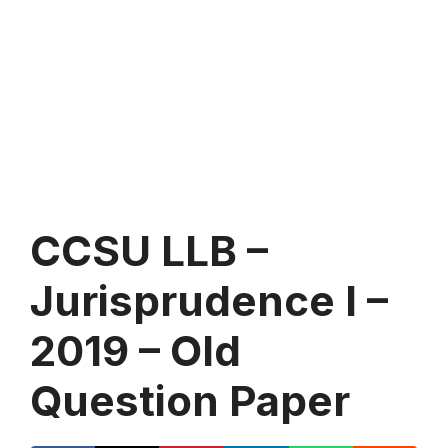
CCSU LLB –
Jurisprudence I –
2019 – Old
Question Paper