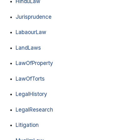
HinduLaw
Jurisprudence
LabaourLaw
LandLaws
LawOfProperty
LawOfTorts
LegalHistory
LegalResearch
Litigation