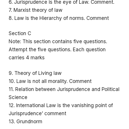
6. Jurisprudence is the eye of Law. Comment.
7. Marxist theory of law
8. Law is the Hierarchy of norms. Comment
Section C
Note: This section contains five questions.
Attempt the five questions. Each question
carries 4 marks
9. Theory of Living law
10. Law is not all morality. Comment
11. Relation between Jurisprudence and Political
Science
12. International Law is the vanishing point of
Jurisprudence’ comment
13. Grundnorm