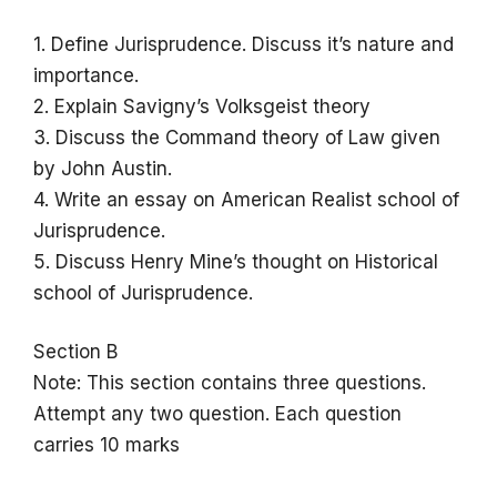
1. Define Jurisprudence. Discuss it’s nature and
importance.
2. Explain Savigny’s Volksgeist theory
3. Discuss the Command theory of Law given
by John Austin.
4. Write an essay on American Realist school of
Jurisprudence.
5. Discuss Henry Mine’s thought on Historical
school of Jurisprudence.
Section B
Note: This section contains three questions.
Attempt any two question. Each question
carries 10 marks