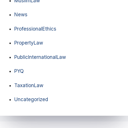
MuslimLaw
News
ProfessionalEthics
PropertyLaw
PublicInternationalLaw
PYQ
TaxationLaw
Uncategorized