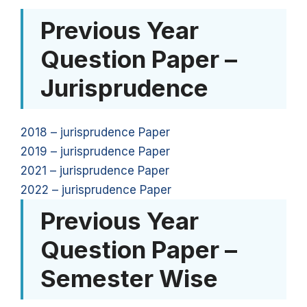
Previous Year
Question Paper –
Jurisprudence
2018 – jurisprudence Paper
2019 – jurisprudence Paper
2021 – jurisprudence Paper
2022 – jurisprudence Paper
Previous Year
Question Paper –
Semester Wise