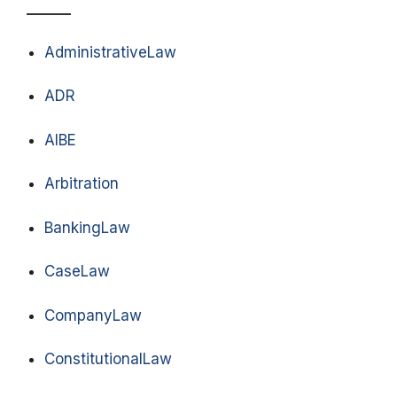
AdministrativeLaw
ADR
AIBE
Arbitration
BankingLaw
CaseLaw
CompanyLaw
ConstitutionalLaw