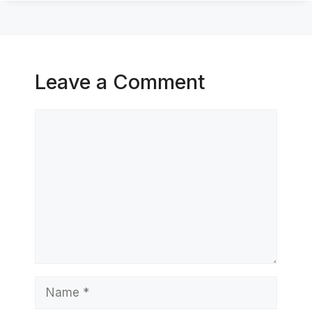
Leave a Comment
Comment
Name