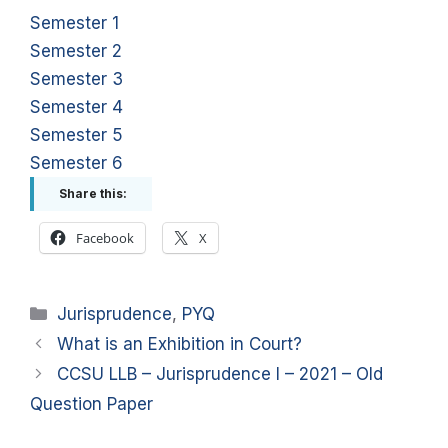
Semester 1
Semester 2
Semester 3
Semester 4
Semester 5
Semester 6
Share this:
Facebook
X
Categories
Jurisprudence
,
PYQ
What is an Exhibition in Court?
CCSU LLB – Jurisprudence I – 2021 – Old
Question Paper