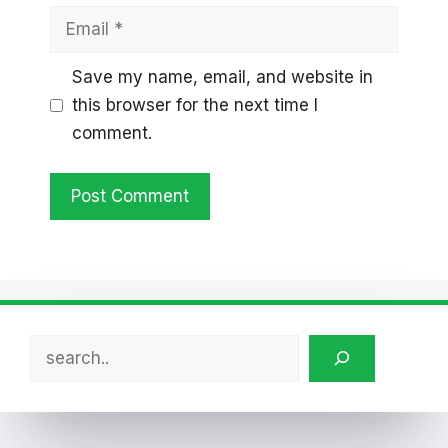
Email
Save my name, email, and website in
this browser for the next time I
comment.
Search