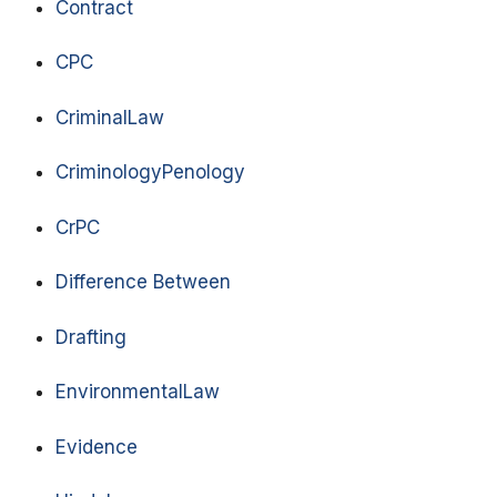
Contract
CPC
CriminalLaw
CriminologyPenology
CrPC
Difference Between
Drafting
EnvironmentalLaw
Evidence