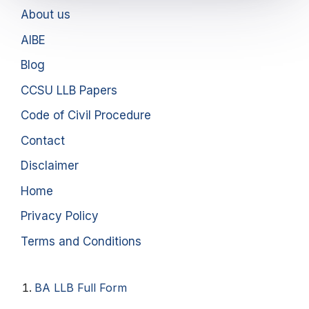
About us
AIBE
Blog
CCSU LLB Papers
Code of Civil Procedure
Contact
Disclaimer
Home
Privacy Policy
Terms and Conditions
BA LLB Full Form