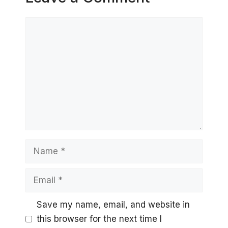
Comment
Name
Email
Save my name, email, and website in
this browser for the next time I