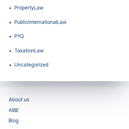
PropertyLaw
PublicInternationalLaw
PYQ
TaxationLaw
Uncategorized
About us
AIBE
Blog