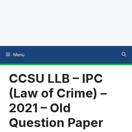
Menu
CCSU LLB – IPC
(Law of Crime) –
2021 – Old
Question Paper