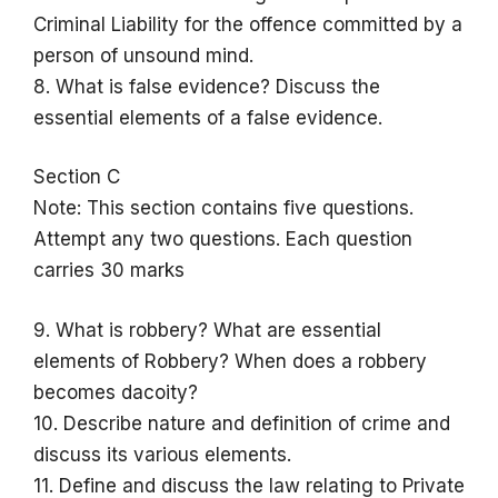
Criminal Liability for the offence committed by a
person of unsound mind.
8. What is false evidence? Discuss the
essential elements of a false evidence.
Section C
Note: This section contains five questions.
Attempt any two questions. Each question
carries 30 marks
9. What is robbery? What are essential
elements of Robbery? When does a robbery
becomes dacoity?
10. Describe nature and definition of crime and
discuss its various elements.
11. Define and discuss the law relating to Private