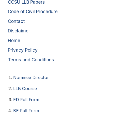
CCSU LLB Papers
Code of Civil Procedure
Contact
Disclaimer
Home
Privacy Policy
Terms and Conditions
Nominee Director
LLB Course
ED Full Form
BE Full Form