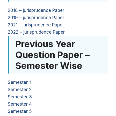
2018 – jurisprudence Paper
2019 – jurisprudence Paper
2021 – jurisprudence Paper
2022 – jurisprudence Paper
Previous Year
Question Paper –
Semester Wise
Semester 1
Semester 2
Semester 3
Semester 4
Semester 5