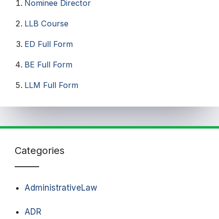
Nominee Director
LLB Course
ED Full Form
BE Full Form
LLM Full Form
Categories
AdministrativeLaw
ADR