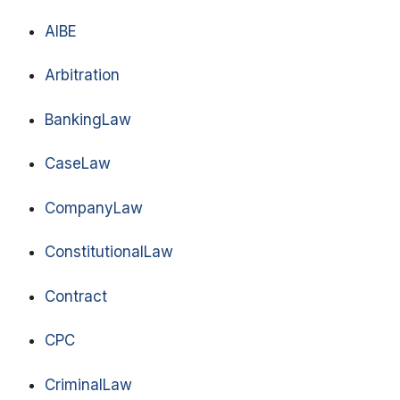
AIBE
Arbitration
BankingLaw
CaseLaw
CompanyLaw
ConstitutionalLaw
Contract
CPC
CriminalLaw