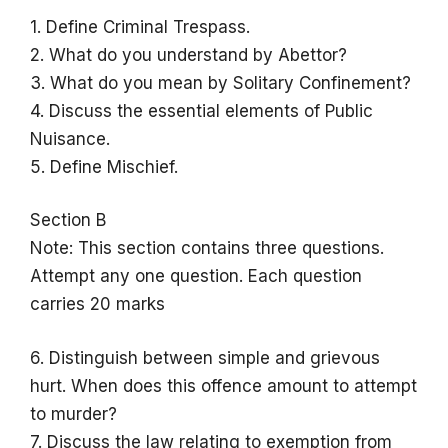
1. Define Criminal Trespass.
2. What do you understand by Abettor?
3. What do you mean by Solitary Confinement?
4. Discuss the essential elements of Public
Nuisance.
5. Define Mischief.
Section B
Note: This section contains three questions.
Attempt any one question. Each question
carries 20 marks
6. Distinguish between simple and grievous
hurt. When does this offence amount to attempt
to murder?
7. Discuss the law relating to exemption from