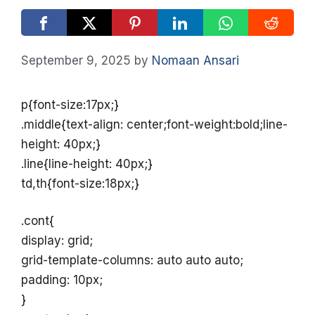
September 9, 2025
by
Nomaan Ansari
p{font-size:17px;}
.middle{text-align: center;font-weight:bold;line-
height: 40px;}
.line{line-height: 40px;}
td,th{font-size:18px;}
.cont{
display: grid;
grid-template-columns: auto auto auto;
padding: 10px;
}