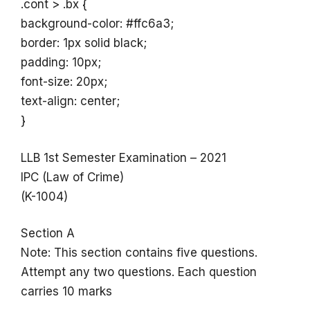
.cont > .bx {
background-color: #ffc6a3;
border: 1px solid black;
padding: 10px;
font-size: 20px;
text-align: center;
}
LLB 1st Semester Examination – 2021
IPC (Law of Crime)
(K-1004)
Section A
Note: This section contains five questions.
Attempt any two questions. Each question
carries 10 marks