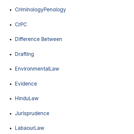
CriminologyPenology
CrPC
Difference Between
Drafting
EnvironmentalLaw
Evidence
HinduLaw
Jurisprudence
LabaourLaw