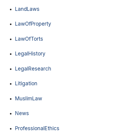
LandLaws
LawOfProperty
LawOfTorts
LegalHistory
LegalResearch
Litigation
MuslimLaw
News
ProfessionalEthics