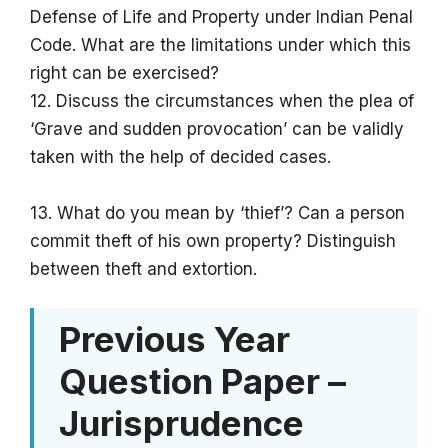
Defense of Life and Property under Indian Penal
Code. What are the limitations under which this
right can be exercised?
12. Discuss the circumstances when the plea of
‘Grave and sudden provocation’ can be validly
taken with the help of decided cases.
13. What do you mean by ‘thief’? Can a person
commit theft of his own property? Distinguish
between theft and extortion.
Previous Year
Question Paper –
Jurisprudence