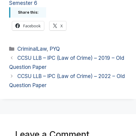
Semester 6
Share this:
Facebook
X
Categories
CriminalLaw
,
PYQ
CCSU LLB – IPC (Law of Crime) – 2019 – Old
Question Paper
CCSU LLB – IPC (Law of Crime) – 2022 – Old
Question Paper
Leave a Comment