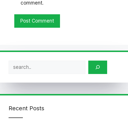
comment.
Search
Recent Posts