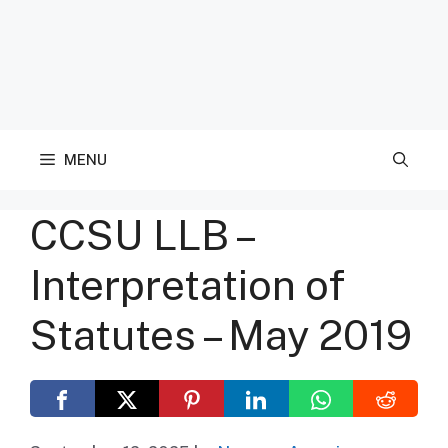
MENU
CCSU LLB –
Interpretation of
Statutes – May 2019