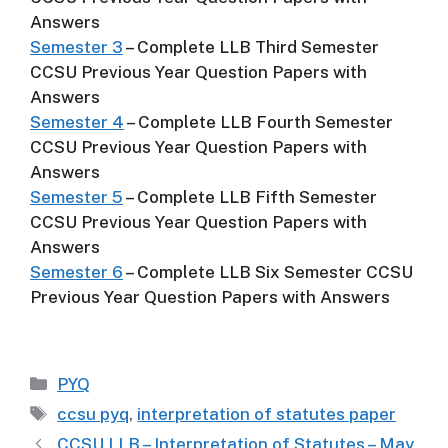
Answers
Semester 3
– Complete LLB Third Semester
CCSU Previous Year Question Papers with
Answers
Semester 4
– Complete LLB Fourth Semester
CCSU Previous Year Question Papers with
Answers
Semester 5
– Complete LLB Fifth Semester
CCSU Previous Year Question Papers with
Answers
Semester 6
– Complete LLB Six Semester CCSU
Previous Year Question Papers with Answers
Categories
PYQ
Tags
ccsu pyq
,
interpretation of statutes paper
CCSU LLB – Interpretation of Statutes – May