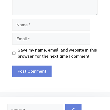
Name
Email
Save my name, email, and website in this
browser for the next time I comment.
Search