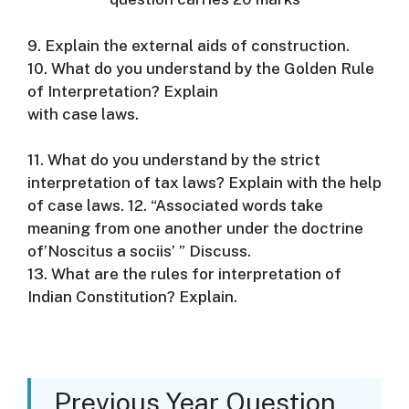
9. Explain the external aids of construction.
10. What do you understand by the Golden Rule
of Interpretation? Explain
with case laws.
11. What do you understand by the strict
interpretation of tax laws? Explain with the help
of case laws. 12. “Associated words take
meaning from one another under the doctrine
of’Noscitus a sociis’ ” Discuss.
13. What are the rules for interpretation of
Indian Constitution? Explain.
Previous Year Question