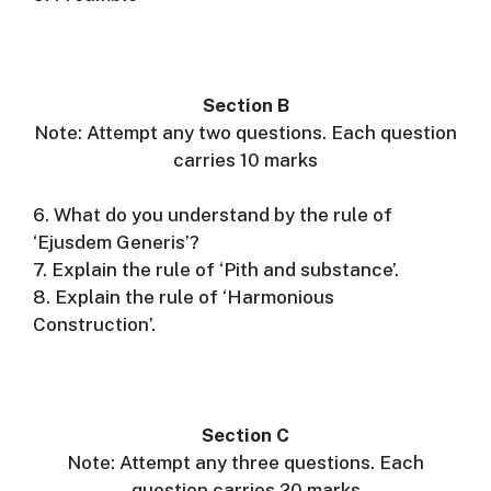
Section B
Note: Attempt any two questions. Each question
carries 10 marks
6. What do you understand by the rule of
‘Ejusdem Generis’?
7. Explain the rule of ‘Pith and substance’.
8. Explain the rule of ‘Harmonious
Construction’.
Section C
Note: Attempt any three questions. Each
question carries 20 marks