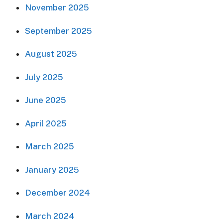
November 2025
September 2025
August 2025
July 2025
June 2025
April 2025
March 2025
January 2025
December 2024
March 2024