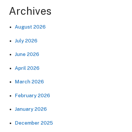
Archives
August 2026
July 2026
June 2026
April 2026
March 2026
February 2026
January 2026
December 2025