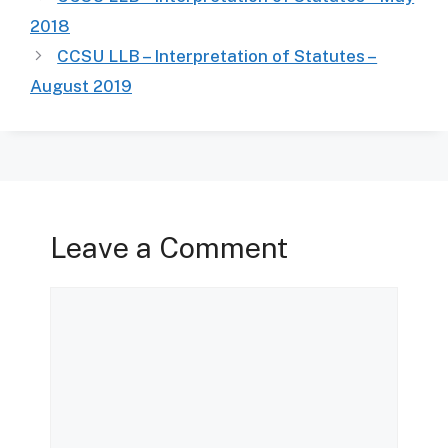
2018
CCSU LLB – Interpretation of Statutes –
August 2019
Leave a Comment
Comment