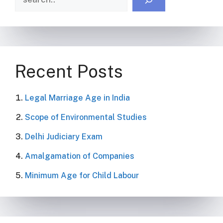
Recent Posts
Legal Marriage Age in India
Scope of Environmental Studies
Delhi Judiciary Exam
Amalgamation of Companies
Minimum Age for Child Labour