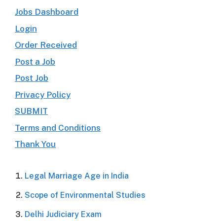
Jobs Dashboard
Login
Order Received
Post a Job
Post Job
Privacy Policy
SUBMIT
Terms and Conditions
Thank You
Legal Marriage Age in India
Scope of Environmental Studies
Delhi Judiciary Exam