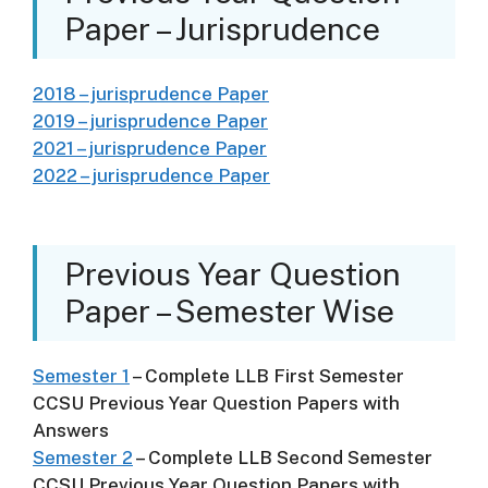
Paper – Jurisprudence
2018 – jurisprudence Paper
2019 – jurisprudence Paper
2021 – jurisprudence Paper
2022 – jurisprudence Paper
Previous Year Question
Paper – Semester Wise
Semester 1
– Complete LLB First Semester
CCSU Previous Year Question Papers with
Answers
Semester 2
– Complete LLB Second Semester
CCSU Previous Year Question Papers with