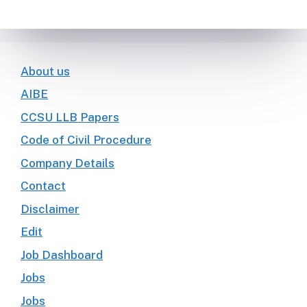
About us
AIBE
CCSU LLB Papers
Code of Civil Procedure
Company Details
Contact
Disclaimer
Edit
Job Dashboard
Jobs
Jobs