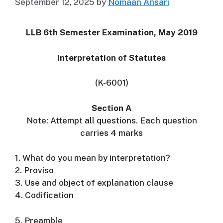
September 12, 2025
by
Nomaan Ansari
LLB 6th Semester Examination, May 2019
Interpretation of Statutes
(K-6001)
Section A
Note: Attempt all questions. Each question
carries 4 marks
1. What do you mean by interpretation?
2. Proviso
3. Use and object of explanation clause
4. Codification
5. Preamble