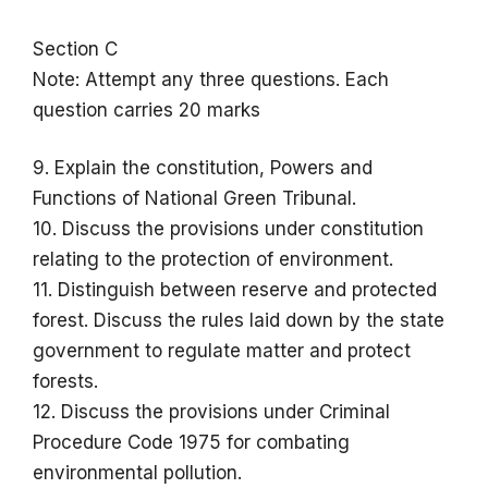
Section C
Note: Attempt any three questions. Each
question carries 20 marks
9. Explain the constitution, Powers and
Functions of National Green Tribunal.
10. Discuss the provisions under constitution
relating to the protection of environment.
11. Distinguish between reserve and protected
forest. Discuss the rules laid down by the state
government to regulate matter and protect
forests.
12. Discuss the provisions under Criminal
Procedure Code 1975 for combating
environmental pollution.