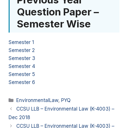
Question Paper –
Semester Wise
Semester 1
Semester 2
Semester 3
Semester 4
Semester 5
Semester 6
Categories
EnvironmentalLaw
,
PYQ
CCSU LLB – Environmental Law (K-4003) –
Dec 2018
CCSU LLB – Environmental Law (K-4003) –