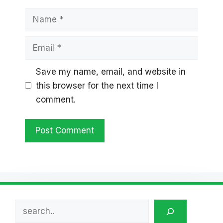
Name
Email
Save my name, email, and website in
this browser for the next time I
comment.
Search