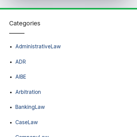
Categories
AdministrativeLaw
ADR
AIBE
Arbitration
BankingLaw
CaseLaw