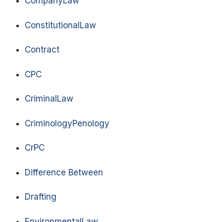
CompanyLaw
ConstitutionalLaw
Contract
CPC
CriminalLaw
CriminologyPenology
CrPC
Difference Between
Drafting
EnvironmentalLaw