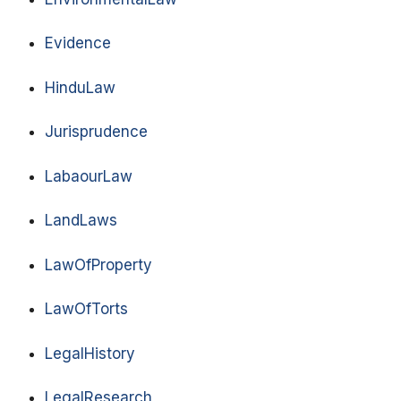
Evidence
HinduLaw
Jurisprudence
LabaourLaw
LandLaws
LawOfProperty
LawOfTorts
LegalHistory
LegalResearch