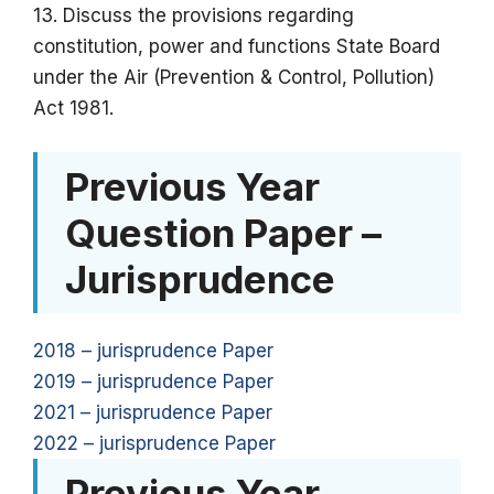
13. Discuss the provisions regarding
constitution, power and functions State Board
under the Air (Prevention & Control, Pollution)
Act 1981.
Previous Year
Question Paper –
Jurisprudence
2018 – jurisprudence Paper
2019 – jurisprudence Paper
2021 – jurisprudence Paper
2022 – jurisprudence Paper
Previous Year