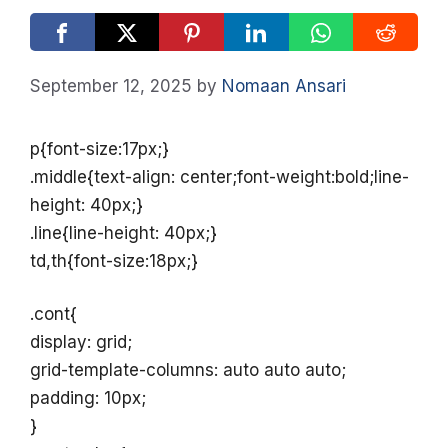
September 12, 2025
by
Nomaan Ansari
p{font-size:17px;}
.middle{text-align: center;font-weight:bold;line-
height: 40px;}
.line{line-height: 40px;}
td,th{font-size:18px;}
.cont{
display: grid;
grid-template-columns: auto auto auto;
padding: 10px;
}