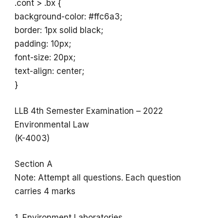
.cont > .bx {
background-color: #ffc6a3;
border: 1px solid black;
padding: 10px;
font-size: 20px;
text-align: center;
}
LLB 4th Semester Examination – 2022
Environmental Law
(K-4003)
Section A
Note: Attempt all questions. Each question
carries 4 marks
1. Environment Laboratories