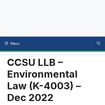
Menu
CCSU LLB –
Environmental
Law (K-4003) –
Dec 2022