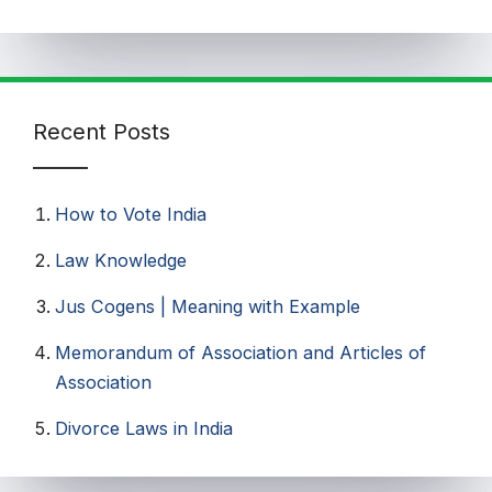
Recent Posts
How to Vote India​
Law Knowledge
Jus Cogens | Meaning with Example
Memorandum of Association and Articles of
Association
Divorce Laws in India