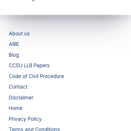
About us
AIBE
Blog
CCSU LLB Papers
Code of Civil Procedure
Contact
Disclaimer
Home
Privacy Policy
Terms and Conditions