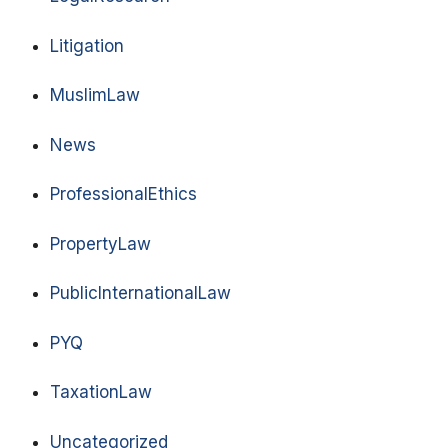
Litigation
MuslimLaw
News
ProfessionalEthics
PropertyLaw
PublicInternationalLaw
PYQ
TaxationLaw
Uncategorized