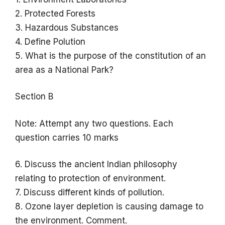
2. Protected Forests
3. Hazardous Substances
4. Define Polution
5. What is the purpose of the constitution of an
area as a National Park?
Section B
Note: Attempt any two questions. Each
question carries 10 marks
6. Discuss the ancient Indian philosophy
relating to protection of environment.
7. Discuss different kinds of pollution.
8. Ozone layer depletion is causing damage to
the environment. Comment.