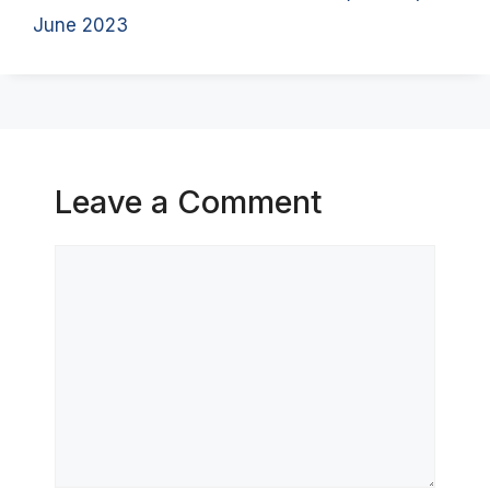
June 2023
Leave a Comment
Comment