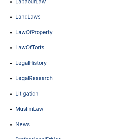
LabaourLaw
LandLaws
LawOfProperty
LawOfTorts
LegalHistory
LegalResearch
Litigation
MuslimLaw
News