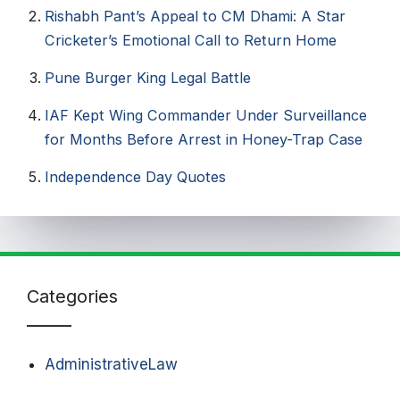
Rishabh Pant’s Appeal to CM Dhami: A Star
Cricketer’s Emotional Call to Return Home
Pune Burger King Legal Battle
IAF Kept Wing Commander Under Surveillance
for Months Before Arrest in Honey-Trap Case
Independence Day Quotes​
Categories
AdministrativeLaw