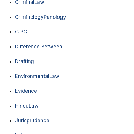
CriminalLaw
CriminologyPenology
CrPC
Difference Between
Drafting
EnvironmentalLaw
Evidence
HinduLaw
Jurisprudence