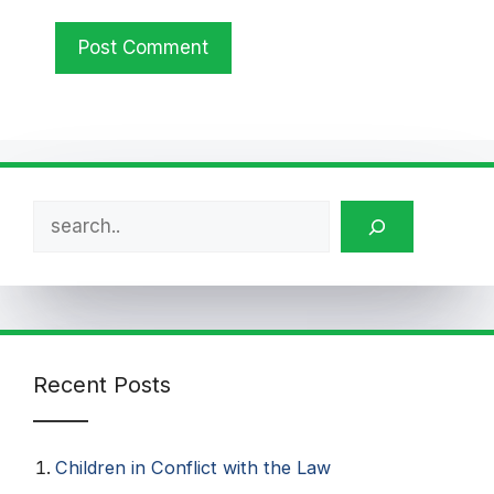
Search
Recent Posts
Children in Conflict with the Law