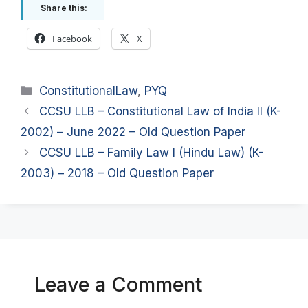
Share this:
Facebook
X
Categories
ConstitutionalLaw
,
PYQ
CCSU LLB – Constitutional Law of India II (K-
2002) – June 2022 – Old Question Paper
CCSU LLB – Family Law I (Hindu Law) (K-
2003) – 2018 – Old Question Paper
Leave a Comment