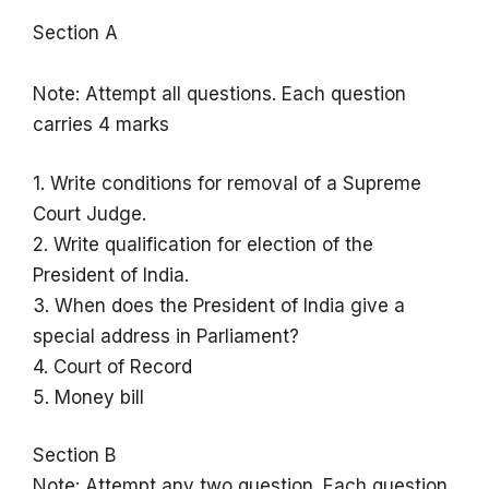
Section A
Note: Attempt all questions. Each question
carries 4 marks
1. Write conditions for removal of a Supreme
Court Judge.
2. Write qualification for election of the
President of India.
3. When does the President of India give a
special address in Parliament?
4. Court of Record
5. Money bill
Section B
Note: Attempt any two question. Each question