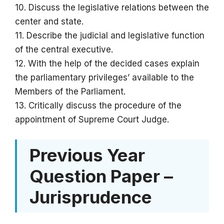
10. Discuss the legislative relations between the
center and state.
11. Describe the judicial and legislative function
of the central executive.
12. With the help of the decided cases explain
the parliamentary privileges’ available to the
Members of the Parliament.
13. Critically discuss the procedure of the
appointment of Supreme Court Judge.
Previous Year
Question Paper –
Jurisprudence