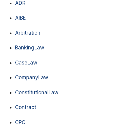
ADR
AIBE
Arbitration
BankingLaw
CaseLaw
CompanyLaw
ConstitutionalLaw
Contract
CPC