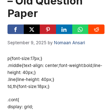
– Old Question
Paper
September 9, 2025
by
Nomaan Ansari
p{font-size:17px;}
.middle{text-align: center;font-weight:bold;line-
height: 40px;}
.line{line-height: 40px;}
td,th{font-size:18px;}
.cont{
display: grid;