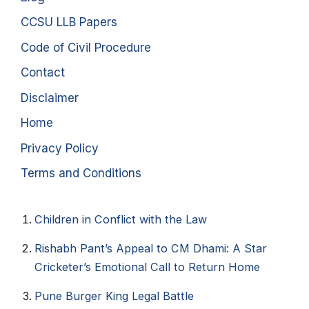
CCSU LLB Papers
Code of Civil Procedure
Contact
Disclaimer
Home
Privacy Policy
Terms and Conditions
Children in Conflict with the Law
Rishabh Pant’s Appeal to CM Dhami: A Star
Cricketer’s Emotional Call to Return Home
Pune Burger King Legal Battle