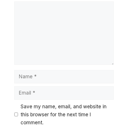
Comment
Name
Email
Save my name, email, and website in
this browser for the next time I
comment.