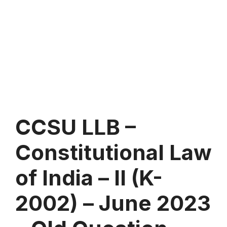
CCSU LLB –
Constitutional Law
of India – II (K-
2002) – June 2023