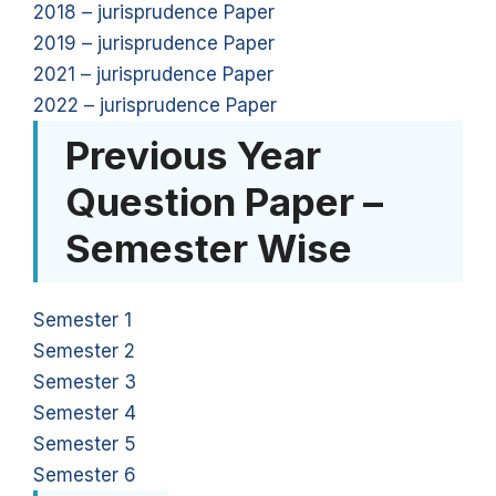
2018 – jurisprudence Paper
2019 – jurisprudence Paper
2021 – jurisprudence Paper
2022 – jurisprudence Paper
Previous Year
Question Paper –
Semester Wise
Semester 1
Semester 2
Semester 3
Semester 4
Semester 5
Semester 6