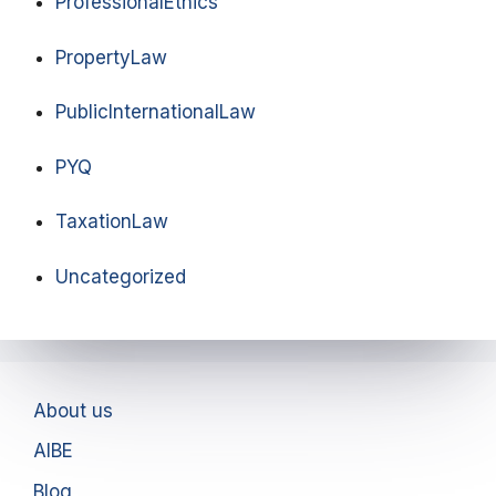
ProfessionalEthics
PropertyLaw
PublicInternationalLaw
PYQ
TaxationLaw
Uncategorized
About us
AIBE
Blog