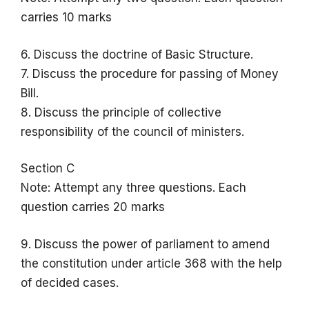
carries 10 marks
6. Discuss the doctrine of Basic Structure.
7. Discuss the procedure for passing of Money
Bill.
8. Discuss the principle of collective
responsibility of the council of ministers.
Section C
Note: Attempt any three questions. Each
question carries 20 marks
9. Discuss the power of parliament to amend
the constitution under article 368 with the help
of decided cases.