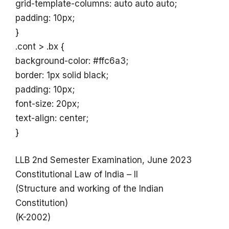
grid-template-columns: auto auto auto;
padding: 10px;
}
.cont > .bx {
background-color: #ffc6a3;
border: 1px solid black;
padding: 10px;
font-size: 20px;
text-align: center;
}
LLB 2nd Semester Examination, June 2023
Constitutional Law of India – II
(Structure and working of the Indian
Constitution)
(K-2002)